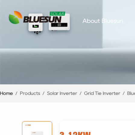
About Bluesun
Home
/
Products
/
Solar Inverter
/
Grid Tie Inverter
/
Blu