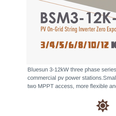
Bluesun 3-12kW three phase series st
commercial pv power stations.Smaller
two MPPT access, more flexible and 