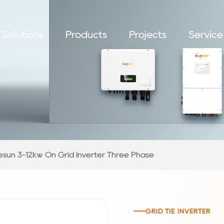
Solutions
Products
Projects
Service
esun 3-12kw On Grid Inverter Three Phase
GRID TIE INVERTER