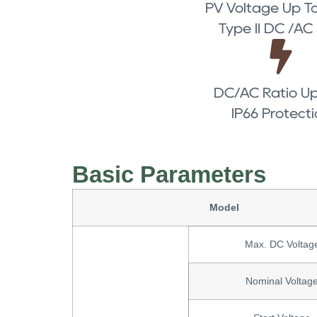
PV Voltage Up To
Type II DC /AC
DC/AC Ratio Up
IP66 Protect
Basic Parameters
Model
Max. DC Voltag
Nominal Voltag