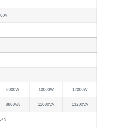
V
000V
8000W
10000W
12000W
8800VA
11000VA
13200VA
L+N