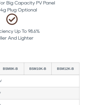
r Big Capacity PV Panel
/ 4g Plug Optional
ciency Up To 98.6%
ler And Lighter
BSM8K-B
BSM10K-B
BSM12K-B
V
V