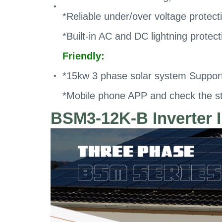
*Reliable under/over voltage protecti
*Built-in AC and DC lightning protect
Friendly:
*15kw 3 phase solar system Supporti
*Mobile phone APP and check the st
BSM3-12K-B Inverter I