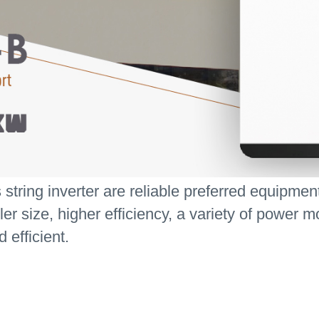
ring inverter are reliable preferred equipment f
 size, higher efficiency, a variety of power mo
efficient.