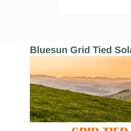
Bluesun Grid Tied Sola