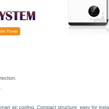
etection.
.
art air cooling. Compact structure, easy for insta