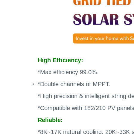
High Efficiency:
*Max efficiency 99.0%.
*Double channels of MPPT.
*High precision & intelligent string d
*Compatible with 182/210 PV panels
Reliable:
*8K~17K natural cooling, 20K~33K sm