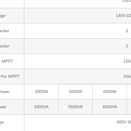
250
nge
140V-1
acker
2
acker
1
er MPPT
15A
nt Per MPPT
20A
Power
3000W
5000W
6000W
ower
3300VA
5500VA
6600VA
ge
400V 3