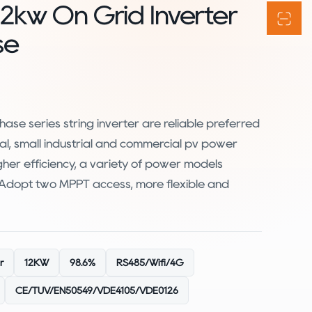
12kw On Grid Inverter
se
ase series string inverter are reliable preferred
al, small industrial and commercial pv power
igher efficiency, a variety of power models
. Adopt two MPPT access, more flexible and
r
12KW
98.6%
RS485/Wifi/4G
CE/TUV/EN50549/VDE4105/VDE0126