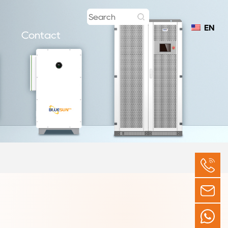
EN
Contact