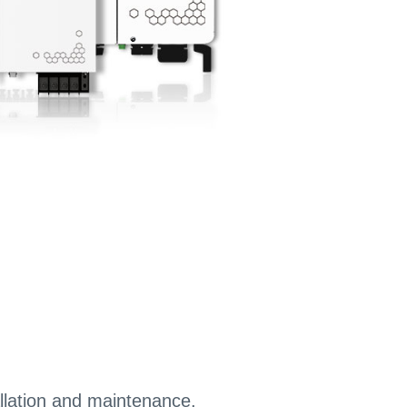
llation and maintenance.