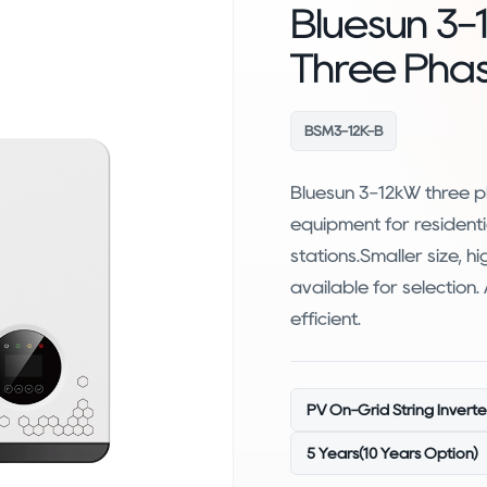
Bluesun 3-
Three Pha
BSM3-12K-B
Bluesun 3-12kW three ph
equipment for residenti
stations.Smaller size, h
available for selection
efficient.
PV On-Grid String Inverte
5 Years(10 Years Option)