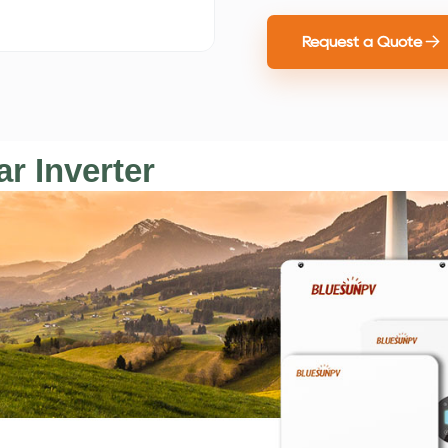
Request a Quote
r Inverter