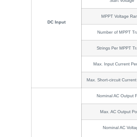
Start Voltage
MPPT Voltage Ra
DC Input
Number of MPPT Tr
Strings Per MPPT Tr
Max. Input Current P
Max. Short-circuit Curre
Nominal AC Output 
Max. AC Output P
Nominal AC Volta