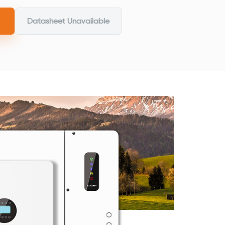
Datasheet Unavailable