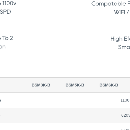
 1100v
Compatable Fo
 SPD
WiFi 
 To 2
High Ef
ion
Smal
BSM3K-B
BSM5K-B
BSM6K-B
e
1100
e
620