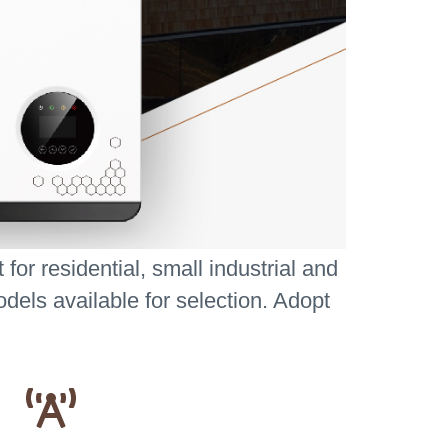
or residential, small industrial and
dels available for selection. Adopt