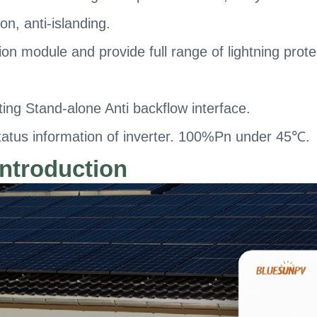
on, anti-islanding.
ion module and provide full range of lightning prote
ng Stand-alone Anti backflow interface.
atus information of inverter. 100%Pn under 45℃.
ntroduction