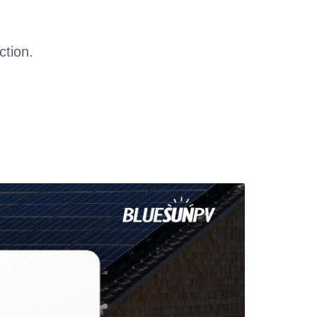
ction.