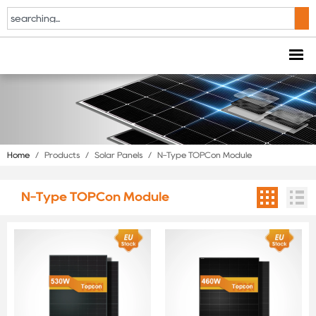
Home
/
Products
/
Solar Panels
/
N-Type TOPCon Module
N-Type TOPCon Module