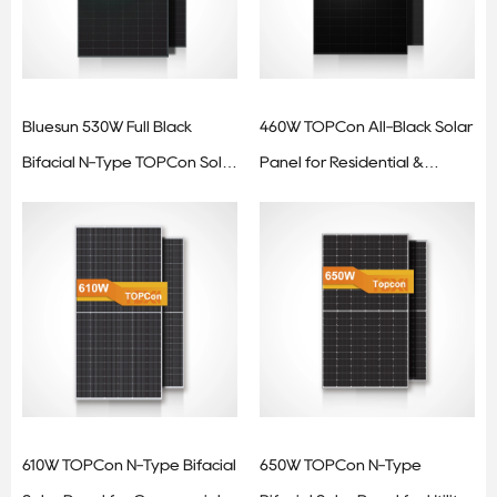
Bluesun 530W Full Black
460W TOPCon All-Black Solar
Bifacial N-Type TOPCon Solar
Panel for Residential &
Panel
Commercial Applications
610W TOPCon N-Type Bifacial
650W TOPCon N-Type