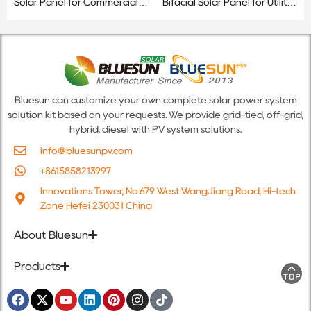
Solar Panel for Commercial &
Bifacial Solar Panel for Utility-
Utility-Scale Projects
Scale & Commercial Projects
Bluesun can customize your own complete solar power system
solution kit based on your requests. We provide grid-tied, off-grid,
hybrid, diesel with PV system solutions.
info@bluesunpv.com
+8615858213997
Innovations Tower, No.679 West WangJiang Road, Hi-tech
Zone Hefei 230031 China
About Bluesun
Products