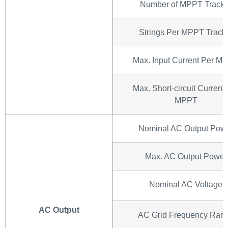
Number of MPPT Tracke
Strings Per MPPT Track
Max. Input Current Per M
Max. Short-circuit Current
MPPT
Nominal AC Output Pow
Max. AC Output Power
Nominal AC Voltage
AC Output
AC Grid Frequency Ran