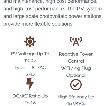
and maintenance, high cost performance,
and high cost performance. The PV system
and large scale photovoltaic power stations
provide more flexible solutions.
PV Voltage Up To
Reactive Power
1100v
Control
Type II DC /AC
WiFi / 4g Plug
SPD
Optional
DC/AC Ratio Up
High Efciency Up
To 1.5
To 98.6%