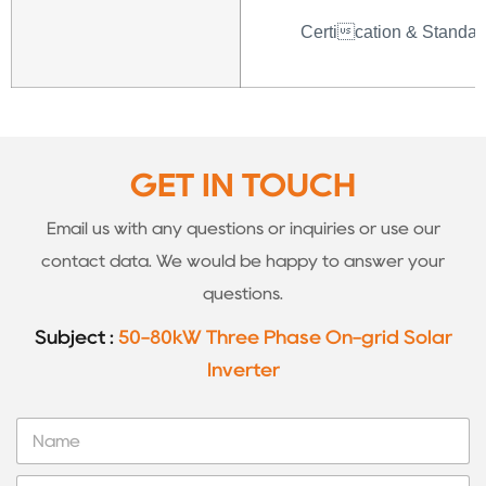
Certication & Standar
GET IN TOUCH
Email us with any questions or inquiries or use our
contact data. We would be happy to answer your
questions.
Subject :
50-80kW Three Phase On-grid Solar
Inverter
N
a
m
T