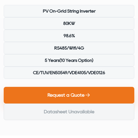
PV On-Grid String Inverter
80KW
98.6%
RS485/Wifi/4G
5 Years(10 Years Option)
CE/TUV/EN50549/VDE4105/VDE0126
Request a Quote
Datasheet Unavailable