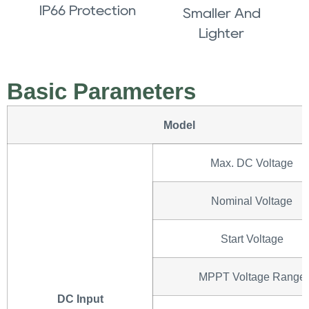
IP66 Protection
Smaller And
Lighter
Basic Parameters
Model
Max. DC Voltage
Nominal Voltage
Start Voltage
MPPT Voltage Range
DC Input