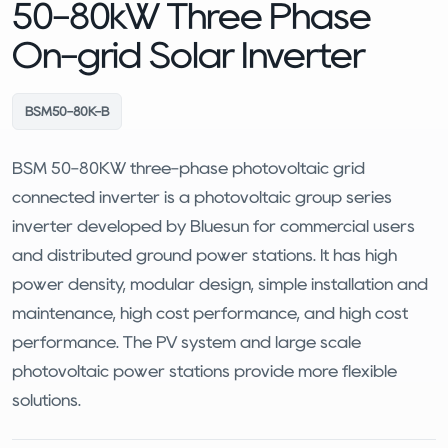
50-80kW Three Phase
On-grid Solar Inverter
BSM50-80K-B
BSM 50-80KW three-phase photovoltaic grid
connected inverter is a photovoltaic group series
inverter developed by Bluesun for commercial users
and distributed ground power stations. It has high
power density, modular design, simple installation and
maintenance, high cost performance, and high cost
performance. The PV system and large scale
photovoltaic power stations provide more flexible
solutions.