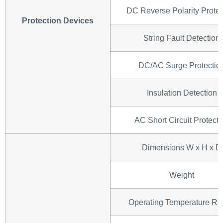
DC Reverse Polarity Protec
Protection Devices
String Fault Detection
DC/AC Surge Protectio
Insulation Detection
AC Short Circuit Protecti
Dimensions W x H x D
Weight
Operating Temperature R