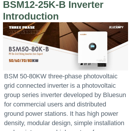
BSM12-25K-B Inverter
Introduction
BSM 50-80KW three-phase photovoltaic
grid connected inverter is a photovoltaic
group series inverter developed by Bluesun
for commercial users and distributed
ground power stations. It has high power
density, modular design, simple installation