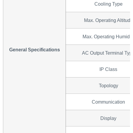
Cooling Type
Max. Operating Altitude
Max. Operating Humidit
General Specifications
AC Output Terminal Typ
IP Class
Topology
Communication
Display