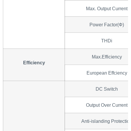
Max. Output Current
Power Factor(Φ)
THDi
Max.Efficiency
Efficiency
European Effciency
DC Switch
Output Over Current
Anti-islanding Protectio