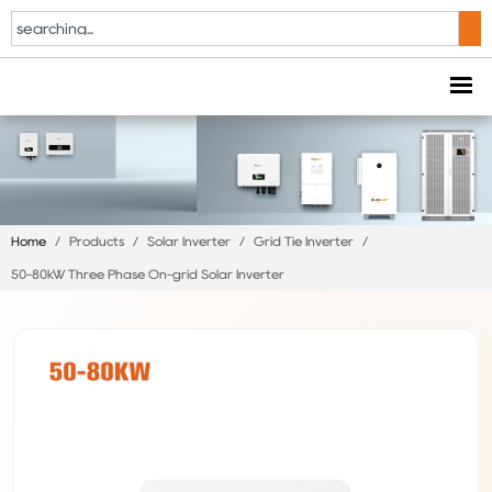
Home
/
Products
/
Solar Inverter
/
Grid Tie Inverter
/
50-80kW Three Phase On-grid Solar Inverter