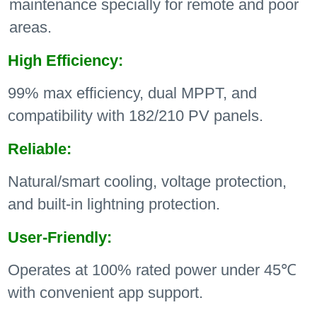
maintenance specially for remote and poor
areas.
High Efficiency:
99% max efficiency, dual MPPT, and
compatibility with 182/210 PV panels.
Reliable:
Natural/smart cooling, voltage protection,
and built-in lightning protection.
User-Friendly:
Operates at 100% rated power under 45℃
with convenient app support.