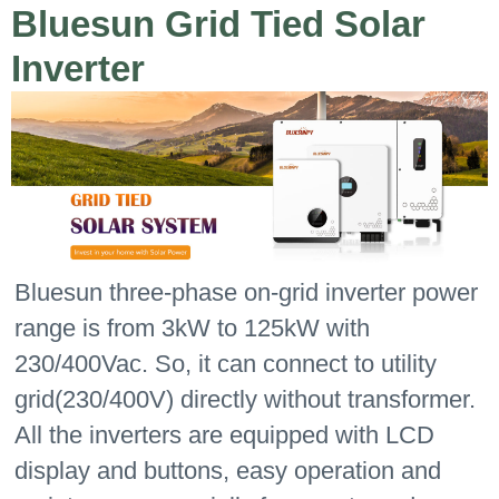
Bluesun Grid Tied Solar
Inverter
Bluesun three-phase on-grid inverter power
range is from 3kW to 125kW with
230/400Vac. So, it can connect to utility
grid(230/400V) directly without transformer.
All the inverters are equipped with LCD
display and buttons, easy operation and