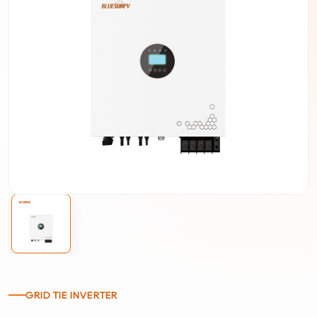
GRID TIE INVERTER