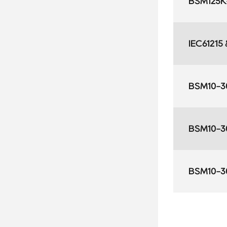
BSM125K-
IEC61215
BSM10-3
BSM10-3
BSM10-3