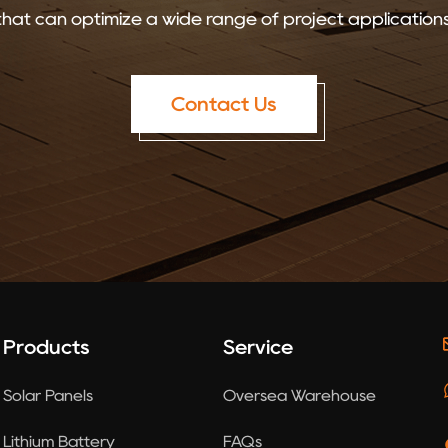
that can optimize a wide range of project applications
Contact Us
Products
Service
Solar Panels
Oversea Warehouse
Lithium Battery
FAQs