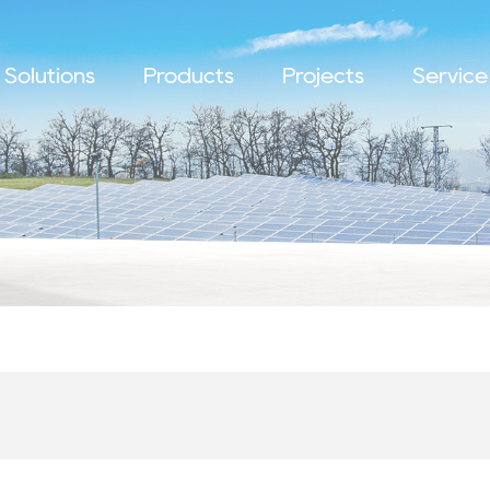
Solutions
Products
Projects
Service