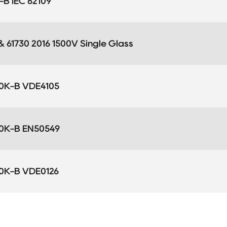
B IEC 62109
 & 61730 2016 1500V Single Glass
0K-B VDE4105
0K-B EN50549
0K-B VDE0126