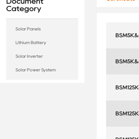
Document
Category
Solar Panels
BSM5K&6
Lithium Battery
Solar Inverter
BSM5K&6
Solar Power System
BSM125K-
BSM125K-