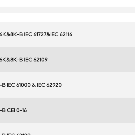
K&8K-B IEC 61727&IEC 62116
K&8K-B IEC 62109
B IEC 61000 & IEC 62920
B CEI 0-16