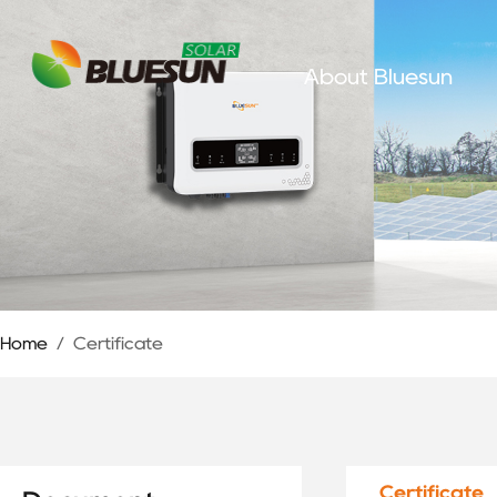
About Bluesun
Home
/
Certificate
Certificate