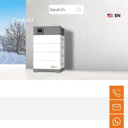
EN
Contact