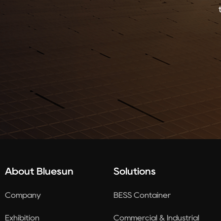
About Bluesun
Solutions
Company
BESS Container
Exhibition
Commercial & Industrial