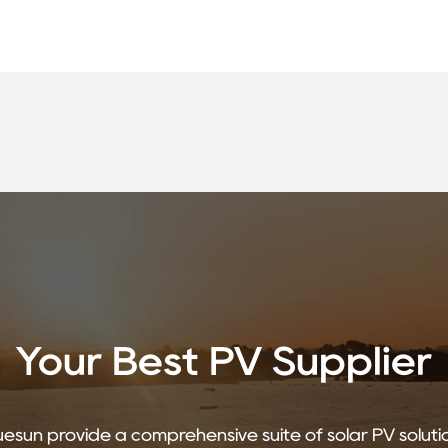
Your Best PV Supplier
uesun provide a comprehensive suite of solar PV soluti