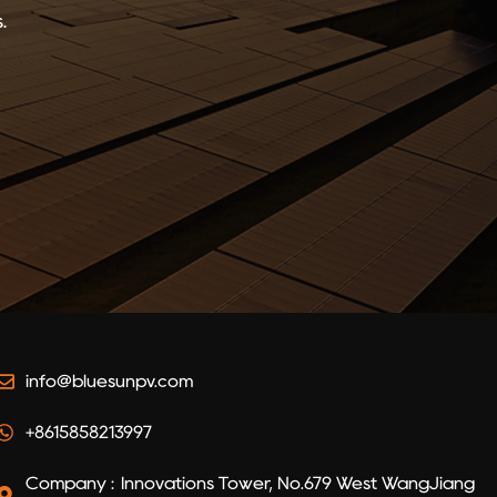
.
info@bluesunpv.com
+8615858213997
Company : Innovations Tower, No.679 West WangJiang