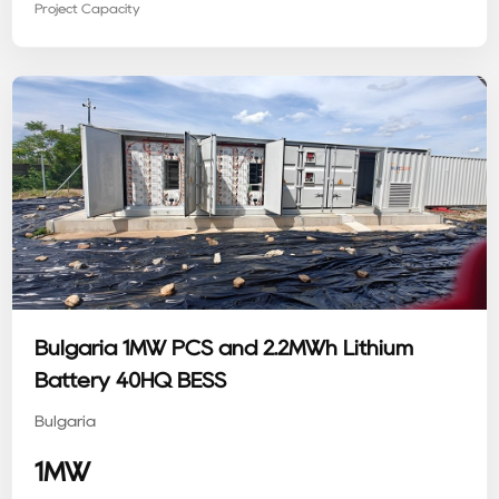
Project Capacity
Bulgaria 1MW PCS and 2.2MWh Lithium
Battery 40HQ BESS
Bulgaria
1MW