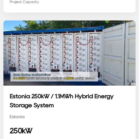
Project Capacity
Estonia 250kW / 1.1MWh Hybrid Energy
Storage System
Estonia
250kW