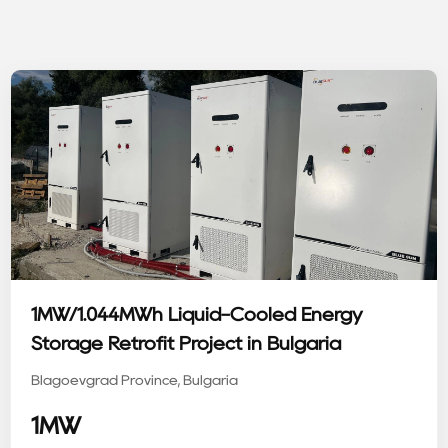
1MW/1.044MWh Liquid-Cooled Energy
Storage Retrofit Project in Bulgaria
Blagoevgrad Province, Bulgaria
1MW