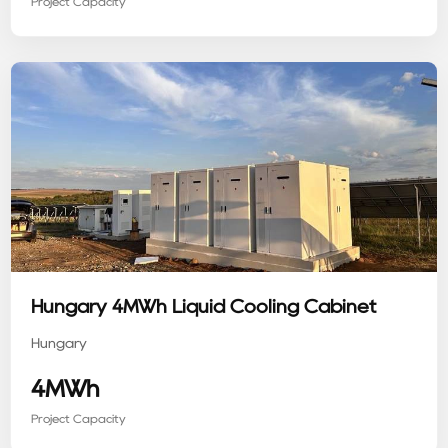
Project Capacity
Hungary 4MWh Liquid Cooling Cabinet
Hungary
4MWh
Project Capacity