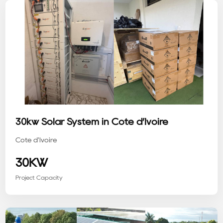
30kw Solar System in Côte d’Ivoire
Côte d'Ivoire
30KW
Project Capacity