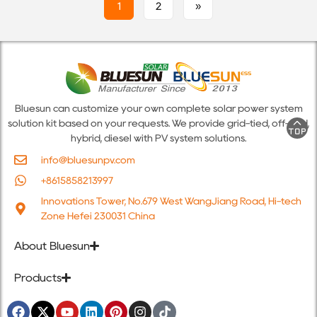
1
2
»
Bluesun can customize your own complete solar power system
solution kit based on your requests. We provide grid-tied, off-grid,
hybrid, diesel with PV system solutions.
info@bluesunpv.com
+8615858213997
Innovations Tower, No.679 West WangJiang Road, Hi-tech
Zone Hefei 230031 China
About Bluesun
Products