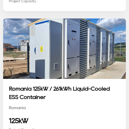
Project Capacity
Romania 125kW / 261kWh Liquid-Cooled
ESS Container
Romania
125kW