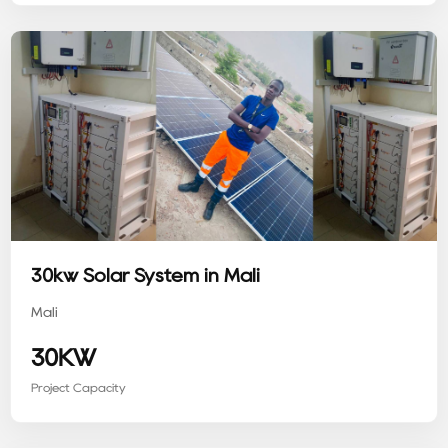
30kw Solar System in Mali
Mali
30KW
Project Capacity