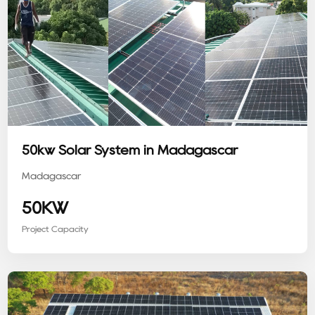
50kw Solar System in Madagascar
Madagascar
50KW
Project Capacity