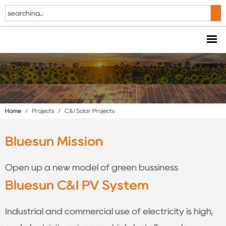
Home
/
Projects
/
C&I Solar Projects
Bluesun Mission
Open up a new model of green bussiness
Bluesun C&I PV System
Industrial and commercial use of electricity is high,