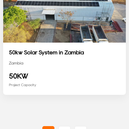
50kw Solar System in Zambia
Zambia
50KW
Project Capacity