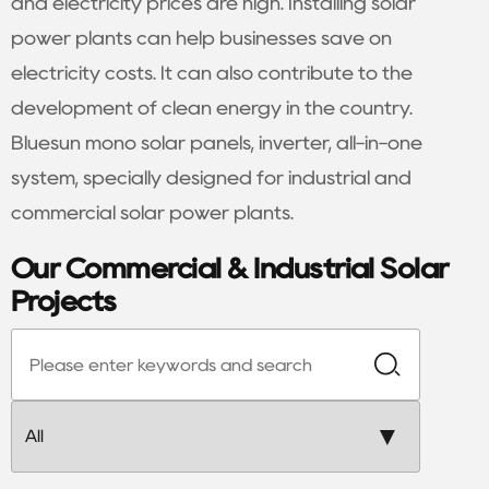
and electricity prices are high. Installing solar
power plants can help businesses save on
electricity costs. It can also contribute to the
development of clean energy in the country.
Bluesun mono solar panels, inverter, all-in-one
system, specially designed for industrial and
commercial solar power plants.
Our Commercial & Industrial Solar
Projects