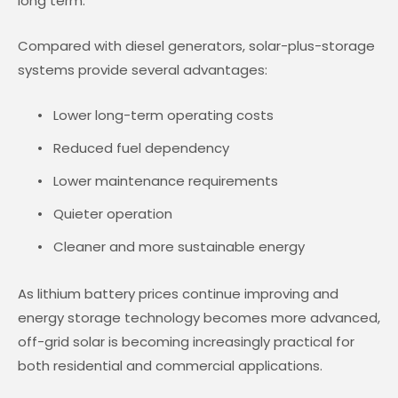
long term.
Compared with diesel generators, solar-plus-storage
systems provide several advantages:
Lower long-term operating costs
Reduced fuel dependency
Lower maintenance requirements
Quieter operation
Cleaner and more sustainable energy
As lithium battery prices continue improving and
energy storage technology becomes more advanced,
off-grid solar is becoming increasingly practical for
both residential and commercial applications.