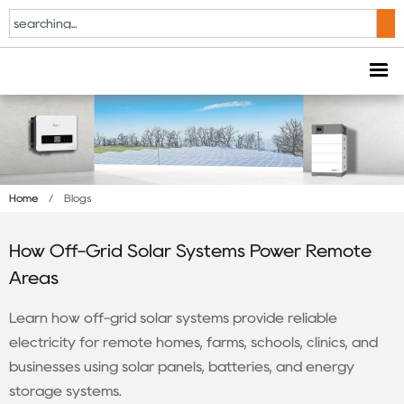
Home
/
Blogs
How Off-Grid Solar Systems Power Remote
Areas
Learn how off-grid solar systems provide reliable
electricity for remote homes, farms, schools, clinics, and
businesses using solar panels, batteries, and energy
storage systems.