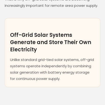
increasingly important for remote area power supply.
Off-Grid Solar Systems
Generate and Store Their Own
Electricity
Unlike standard grid-tied solar systems, off-grid
systems operate independently by combining
solar generation with battery energy storage
for continuous power supply.