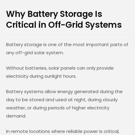
Why Battery Storage Is
Critical in Off-Grid Systems
Battery storage is one of the most important parts of
any off-grid solar system.
Without batteries, solar panels can only provide
electricity during sunlight hours.
Battery systems allow energy generated during the
day to be stored and used at night, during cloudy
weather, or during periods of higher electricity
demand.
In remote locations where reliable power is critical,