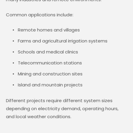
Common applications include:
Remote homes and villages
Farms and agricultural irrigation systems
Schools and medical clinics
Telecommunication stations
Mining and construction sites
Island and mountain projects
Different projects require different system sizes
depending on electricity demand, operating hours,
and local weather conditions.