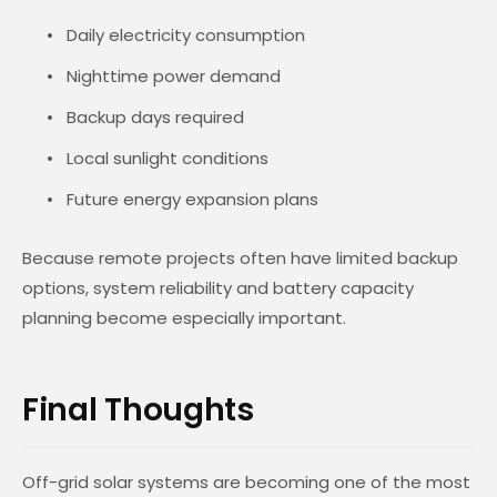
Daily electricity consumption
Nighttime power demand
Backup days required
Local sunlight conditions
Future energy expansion plans
Because remote projects often have limited backup
options, system reliability and battery capacity
planning become especially important.
Final Thoughts
Off-grid solar systems are becoming one of the most