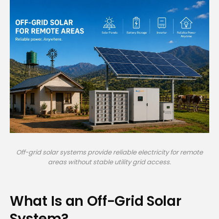
Off-grid solar systems provide reliable electricity for remote
areas without stable utility grid access.
What Is an Off-Grid Solar
System?