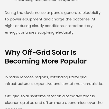
During the daytime, solar panels generate electricity
to power equipment and charge the batteries. At
night or during cloudy conditions, stored battery
energy continues supplying electricity.
Why Off-Grid Solar Is
Becoming More Popular
In many remote regions, extending utility grid
infrastructure is expensive and sometimes unrealistic.
Off-grid solar systems offer an alternative that is
cleaner, quieter, and often more economical over the