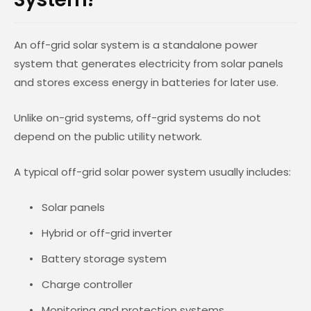
An off-grid solar system is a standalone power
system that generates electricity from solar panels
and stores excess energy in batteries for later use.
Unlike on-grid systems, off-grid systems do not
depend on the public utility network.
A typical off-grid solar power system usually includes:
Solar panels
Hybrid or off-grid inverter
Battery storage system
Charge controller
Monitoring and protection systems