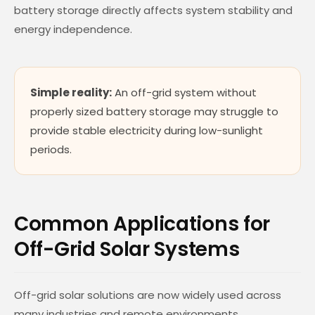
battery storage directly affects system stability and
energy independence.
Simple reality:
An off-grid system without
properly sized battery storage may struggle to
provide stable electricity during low-sunlight
periods.
Common Applications for
Off-Grid Solar Systems
Off-grid solar solutions are now widely used across
many industries and remote environments.