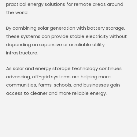
practical energy solutions for remote areas around
the world.
By combining solar generation with battery storage,
these systems can provide stable electricity without
depending on expensive or unreliable utility
infrastructure.
As solar and energy storage technology continues
advancing, off-grid systems are helping more
communities, farms, schools, and businesses gain
access to cleaner and more reliable energy.