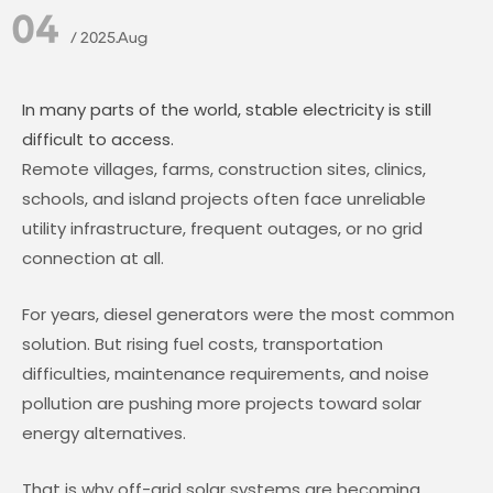
04
/ 2025.Aug
In many parts of the world, stable electricity is still
difficult to access.
Remote villages, farms, construction sites, clinics,
schools, and island projects often face unreliable
utility infrastructure, frequent outages, or no grid
connection at all.
For years, diesel generators were the most common
solution. But rising fuel costs, transportation
difficulties, maintenance requirements, and noise
pollution are pushing more projects toward solar
energy alternatives.
That is why off-grid solar systems are becoming