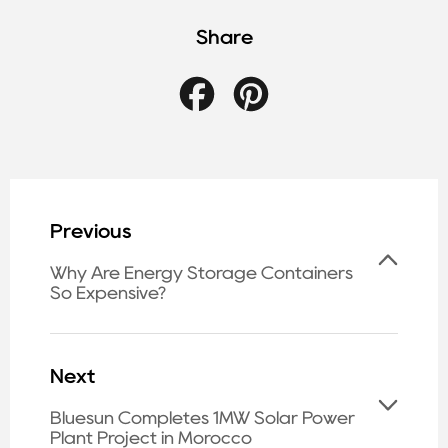
Share
Facebook
Pinterest
Previous
Why Are Energy Storage Containers
So Expensive?
Next
Bluesun Completes 1MW Solar Power
Plant Project in Morocco