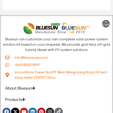
Bluesun can customize your own complete solar power system
solution kit based on your requests. We provide grid-tied, off-grid,
hybrid, diesel with PV system solutions.
info@bluesunpv.com
+8615858213997
Innovations Tower, No.679 West WangJiang Road, Hi-tech
Zone Hefei 230031 China
About Bluesun
Products