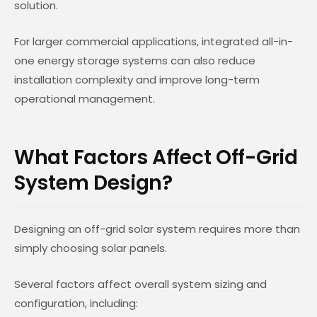
solution.
For larger commercial applications, integrated all-in-
one energy storage systems can also reduce
installation complexity and improve long-term
operational management.
What Factors Affect Off-Grid
System Design?
Designing an off-grid solar system requires more than
simply choosing solar panels.
Several factors affect overall system sizing and
configuration, including: