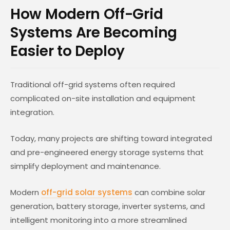
How Modern Off-Grid
Systems Are Becoming
Easier to Deploy
Traditional off-grid systems often required
complicated on-site installation and equipment
integration.
Today, many projects are shifting toward integrated
and pre-engineered energy storage systems that
simplify deployment and maintenance.
Modern
off-grid solar systems
can combine solar
generation, battery storage, inverter systems, and
intelligent monitoring into a more streamlined