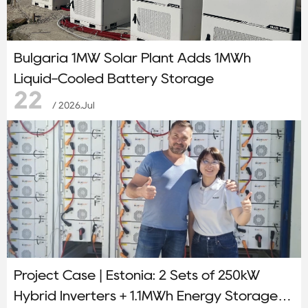
Bulgaria 1MW Solar Plant Adds 1MWh
Liquid-Cooled Battery Storage
22
/ 2026.Jul
Project Case | Estonia: 2 Sets of 250kW
Hybrid Inverters + 1.1MWh Energy Storage