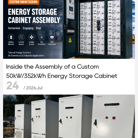
Inside the Assembly of a Custom
50kW/352kWh Energy Storage Cabinet
24
/ 2026.Jul