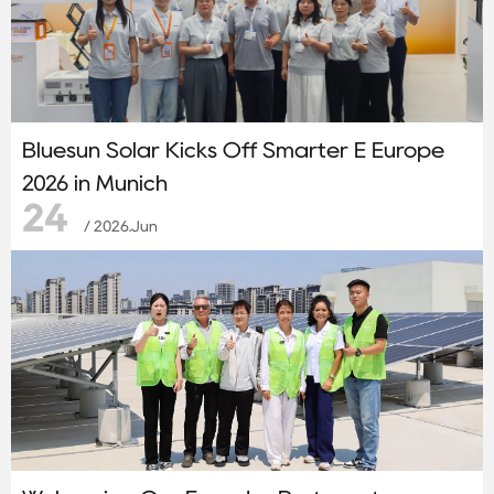
Bluesun Solar Kicks Off Smarter E Europe
2026 in Munich
24
/ 2026.Jun