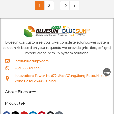
1
2
…
10
›
Bluesun can customize your own complete solar power system
solution kit based on your requests. We provide grid-tied, off-grid,
hybrid, diesel with PV system solutions.
info@bluesunpv.com
+8615858213997
Innovations Tower, No.679 West WangJiang Road, Hi-tech
Zone Hefei 230031 China
About Bluesun
Products