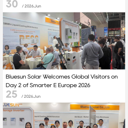
30
System
/ 2026.Jun
Bluesun Solar Welcomes Global Visitors on
Day 2 of Smarter E Europe 2026
25
/ 2026.Jun