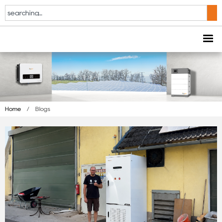
Home
/
Blogs