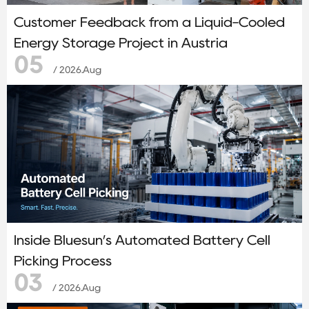
Customer Feedback from a Liquid-Cooled
Energy Storage Project in Austria
05
/ 2026.Aug
Inside Bluesun’s Automated Battery Cell
Picking Process
03
/ 2026.Aug