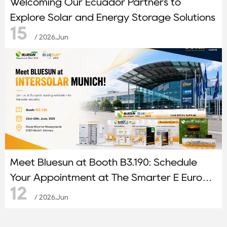
Welcoming Our Ecuador Partners to
Explore Solar and Energy Storage Solutions
15
/ 2026.Jun
Meet Bluesun at Booth B3.190: Schedule
Your Appointment at The Smarter E Europe
12
2026
/ 2026.Jun