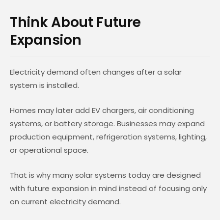
Think About Future
Expansion
Electricity demand often changes after a solar
system is installed.
Homes may later add EV chargers, air conditioning
systems, or battery storage. Businesses may expand
production equipment, refrigeration systems, lighting,
or operational space.
That is why many solar systems today are designed
with future expansion in mind instead of focusing only
on current electricity demand.