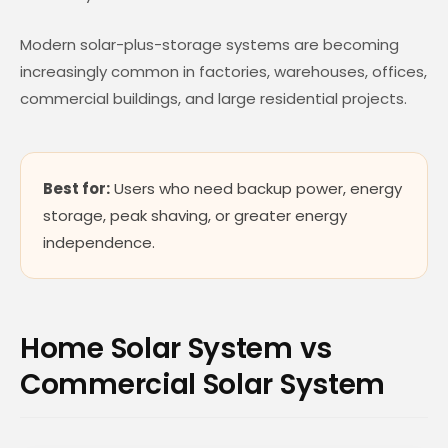
Modern solar-plus-storage systems are becoming
increasingly common in factories, warehouses, offices,
commercial buildings, and large residential projects.
Best for:
Users who need backup power, energy
storage, peak shaving, or greater energy
independence.
Home Solar System vs
Commercial Solar System