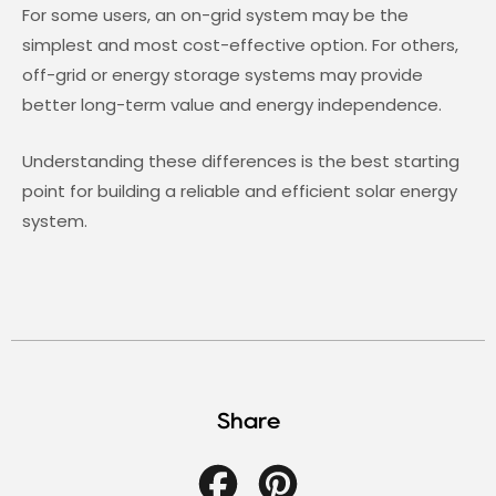
For some users, an on-grid system may be the
simplest and most cost-effective option. For others,
off-grid or energy storage systems may provide
better long-term value and energy independence.
Understanding these differences is the best starting
point for building a reliable and efficient solar energy
system.
Share
Facebook
Pinterest