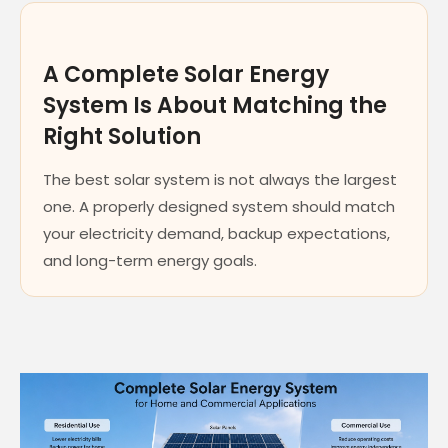
A Complete Solar Energy
System Is About Matching the
Right Solution
The best solar system is not always the largest
one. A properly designed system should match
your electricity demand, backup expectations,
and long-term energy goals.