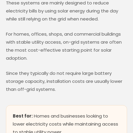
These systems are mainly designed to reduce
electricity bills by using solar energy during the day
while still relying on the grid when needed.
For homes, offices, shops, and commercial buildings
with stable utility access, on-grid systems are often
the most cost-effective starting point for solar
adoption.
Since they typically do not require large battery
storage capacity, installation costs are usually lower
than off-grid systems.
Best for:
Homes and businesses looking to
lower electricity costs while maintaining access
to stable utility power.