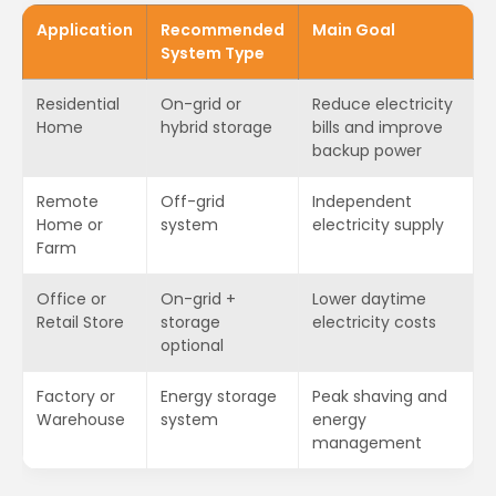
Application
Recommended
Main Goal
System Type
Residential
On-grid or
Reduce electricity
Home
hybrid storage
bills and improve
backup power
Remote
Off-grid
Independent
Home or
system
electricity supply
Farm
Office or
On-grid +
Lower daytime
Retail Store
storage
electricity costs
optional
Factory or
Energy storage
Peak shaving and
Warehouse
system
energy
management