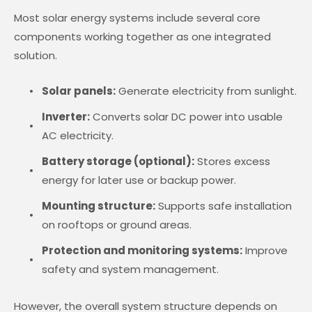
Most solar energy systems include several core
components working together as one integrated
solution.
Solar panels:
Generate electricity from sunlight.
Inverter:
Converts solar DC power into usable
AC electricity.
Battery storage (optional):
Stores excess
energy for later use or backup power.
Mounting structure:
Supports safe installation
on rooftops or ground areas.
Protection and monitoring systems:
Improve
safety and system management.
However, the overall system structure depends on