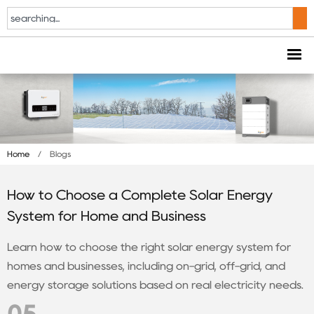
Home
/
Blogs
How to Choose a Complete Solar Energy
System for Home and Business
Learn how to choose the right solar energy system for
homes and businesses, including on-grid, off-grid, and
energy storage solutions based on real electricity needs.
05