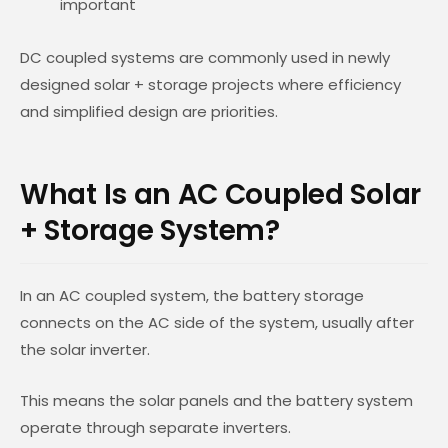
important
DC coupled systems are commonly used in newly
designed solar + storage projects where efficiency
and simplified design are priorities.
What Is an AC Coupled Solar
+ Storage System?
In an AC coupled system, the battery storage
connects on the AC side of the system, usually after
the solar inverter.
This means the solar panels and the battery system
operate through separate inverters.