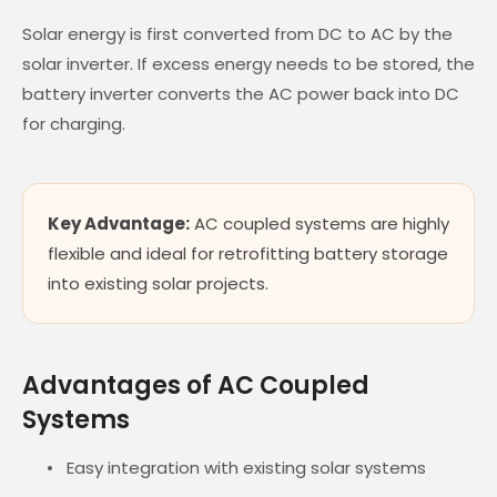
Solar energy is first converted from DC to AC by the
solar inverter. If excess energy needs to be stored, the
battery inverter converts the AC power back into DC
for charging.
Key Advantage:
AC coupled systems are highly
flexible and ideal for retrofitting battery storage
into existing solar projects.
Advantages of AC Coupled
Systems
Easy integration with existing solar systems