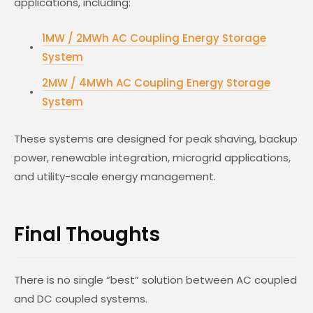
applications, including:
1MW / 2MWh AC Coupling Energy Storage
System
2MW / 4MWh AC Coupling Energy Storage
System
These systems are designed for peak shaving, backup
power, renewable integration, microgrid applications,
and utility-scale energy management.
Final Thoughts
There is no single “best” solution between AC coupled
and DC coupled systems.