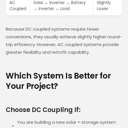
AC
Solar → Inverter → Battery
Slightly
Coupled
→ Inverter → Load
Lower
Because DC coupled systems require fewer
conversions, they usually achieve slightly higher round-
trip efficiency. However, AC coupled systems provide
greater flexibility and retrofit capability.
Which System Is Better for
Your Project?
Choose DC Coupling If:
You are building a new solar + storage system