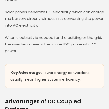
Solar panels generate DC electricity, which can charge
the battery directly without first converting the power
into AC electricity.
When electricity is needed for the building or the grid,
the inverter converts the stored DC power into AC
power.
Key Advantage:
Fewer energy conversions
usually mean higher system efficiency.
Advantages of DC Coupled