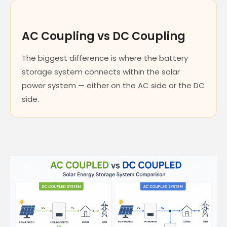
AC Coupling vs DC Coupling
The biggest difference is where the battery
storage system connects within the solar
power system — either on the AC side or the DC
side.