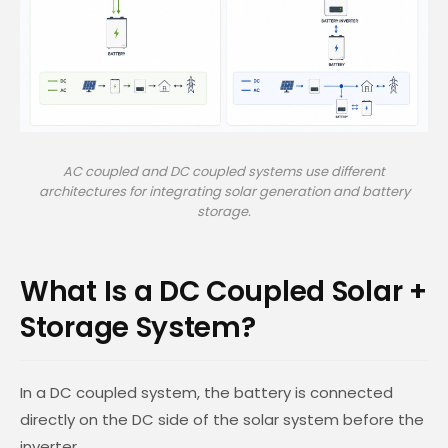
AC coupled and DC coupled systems use different
architectures for integrating solar generation and battery
storage.
What Is a DC Coupled Solar +
Storage System?
In a DC coupled system, the battery is connected
directly on the DC side of the solar system before the
inverter.