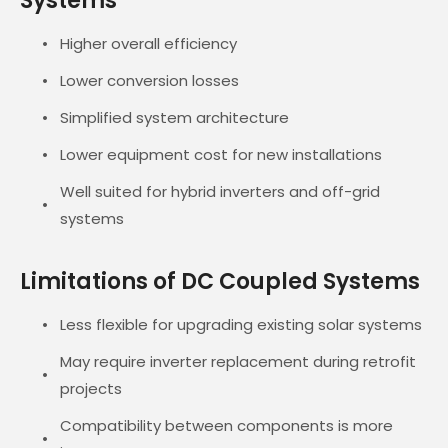
Systems
Higher overall efficiency
Lower conversion losses
Simplified system architecture
Lower equipment cost for new installations
Well suited for hybrid inverters and off-grid
systems
Limitations of DC Coupled Systems
Less flexible for upgrading existing solar systems
May require inverter replacement during retrofit
projects
Compatibility between components is more