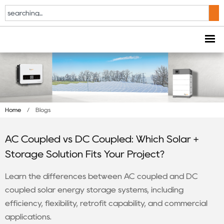
Home
/
Blogs
AC Coupled vs DC Coupled: Which Solar +
Storage Solution Fits Your Project?
Learn the differences between AC coupled and DC
coupled solar energy storage systems, including
efficiency, flexibility, retrofit capability, and commercial
applications.