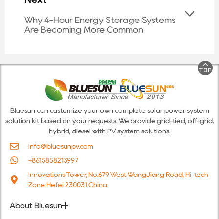
Why 4-Hour Energy Storage Systems
Are Becoming More Common
Bluesun can customize your own complete solar power system
solution kit based on your requests. We provide grid-tied, off-grid,
hybrid, diesel with PV system solutions.
info@bluesunpv.com
+8615858213997
Innovations Tower, No.679 West WangJiang Road, Hi-tech
Zone Hefei 230031 China
About Bluesun