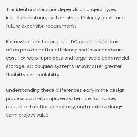
The ideal architecture depends on project type,
installation stage, system size, efficiency goals, and
future expansion requirements.
For new residential projects, DC coupled systems
often provide better efficiency and lower hardware
cost. For retrofit projects and large-scale commercial
storage, AC coupled systems usually offer greater
flexibility and scalability.
Understanding these differences early in the design
process can help improve system performance,
reduce installation complexity, and maximize long-
term project value.