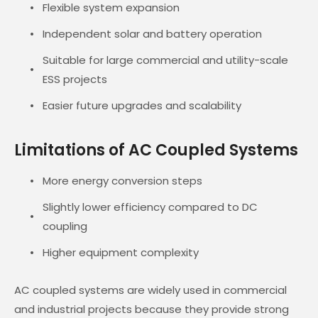
Flexible system expansion
Independent solar and battery operation
Suitable for large commercial and utility-scale
ESS projects
Easier future upgrades and scalability
Limitations of AC Coupled Systems
More energy conversion steps
Slightly lower efficiency compared to DC
coupling
Higher equipment complexity
AC coupled systems are widely used in commercial
and industrial projects because they provide strong