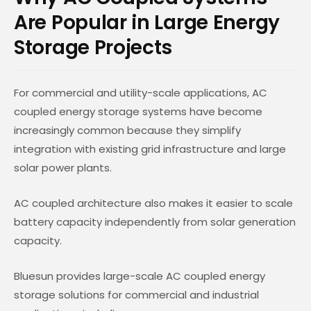
Are Popular in Large Energy
Storage Projects
For commercial and utility-scale applications, AC
coupled energy storage systems have become
increasingly common because they simplify
integration with existing grid infrastructure and large
solar power plants.
AC coupled architecture also makes it easier to scale
battery capacity independently from solar generation
capacity.
Bluesun provides large-scale AC coupled energy
storage solutions for commercial and industrial