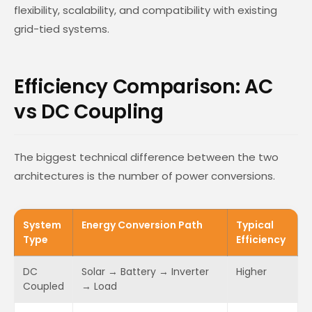
flexibility, scalability, and compatibility with existing
grid-tied systems.
Efficiency Comparison: AC
vs DC Coupling
The biggest technical difference between the two
architectures is the number of power conversions.
System
Energy Conversion Path
Typical
Type
Efficiency
DC
Solar → Battery → Inverter
Higher
Coupled
→ Load