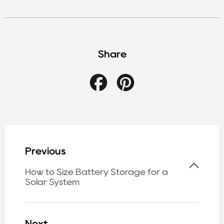
Share
Facebook
Pinterest
Previous
How to Size Battery Storage for a
Solar System
Next