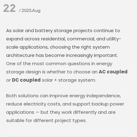
22
/ 2025.Aug
As solar and battery storage projects continue to
expand across residential, commercial, and utility-
scale applications, choosing the right system
architecture has become increasingly important.
One of the most common questions in energy
storage design is whether to choose an
AC coupled
or
DC coupled
solar + storage system.
Both solutions can improve energy independence,
reduce electricity costs, and support backup power
applications — but they work differently and are
suitable for different project types.