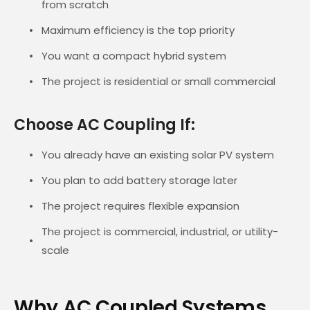
from scratch
Maximum efficiency is the top priority
You want a compact hybrid system
The project is residential or small commercial
Choose AC Coupling If:
You already have an existing solar PV system
You plan to add battery storage later
The project requires flexible expansion
The project is commercial, industrial, or utility-
scale
Why AC Coupled Systems