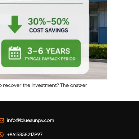
e to recover the investment? The answer
info@bluesunpv.com
+8615858213997