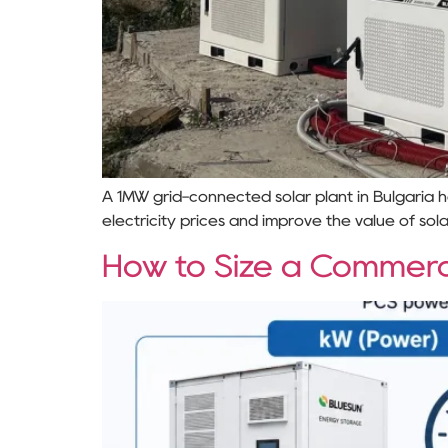
A 1MW grid-connected solar plant in Bulgaria
electricity prices and improve the value of sol
How to Size a Commerc