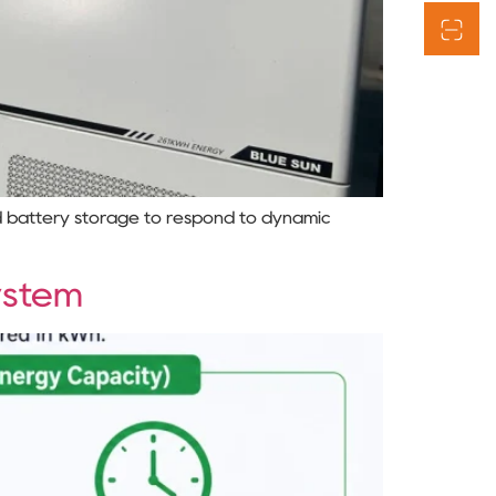
d battery storage to respond to dynamic
ystem