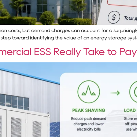
on costs, but demand charges can account for a surprisingly l
 step toward identifying the value of an energy storage sys
rcial ESS Really Take to Pay