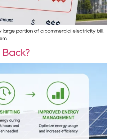
arge portion of a commercial electricity bill.
tem.
 Back?