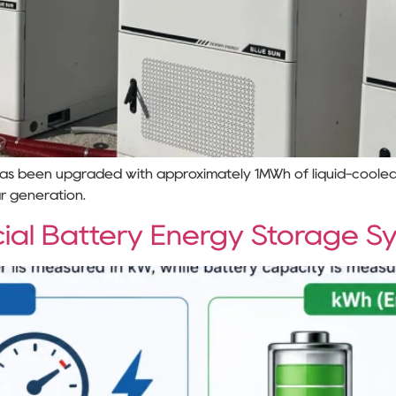
 has been upgraded with approximately 1MWh of liquid-coole
ar generation.
ial Battery Energy Storage S