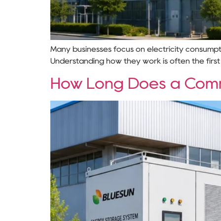
Many businesses focus on electricity consumpti
Understanding how they work is often the first
How Long Does a Comme