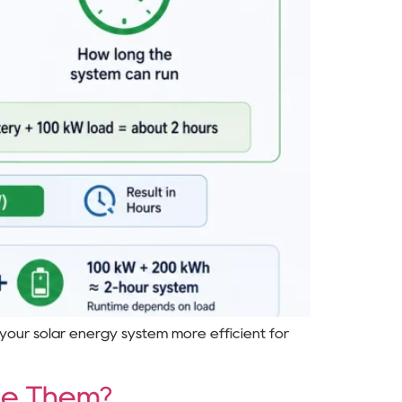
 your solar energy system more efficient for
ce Them?