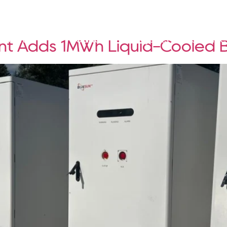
Solutions
Products
Projects
Service
ant Adds 1MWh Liquid-Cooled 