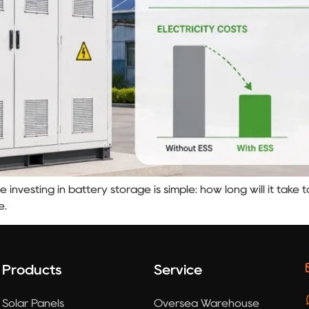
e investing in battery storage is simple: how long will it tak
e.
Products
Service
Solar Panels
Oversea Warehouse