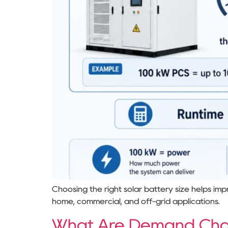
Choosing the right solar battery size helps im
home, commercial, and off-grid applications.
What Are Demand Cha