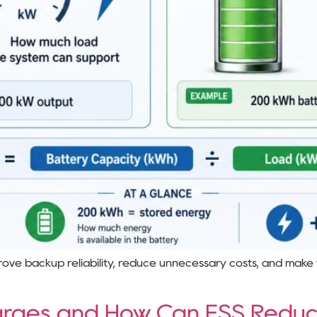
prove backup reliability, reduce unnecessary costs, and make
rges and How Can ESS Redu