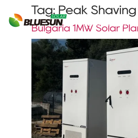
Tag:
Peak Shaving
About Bluesun
Bulgaria 1MW Solar Pl