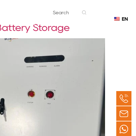
EN
Contact
Battery Storage