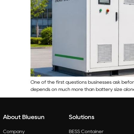
One of the first questions businesses ask befor
depends on much more than battery size alon
About Bluesun
Solutions
Company
BESS Container