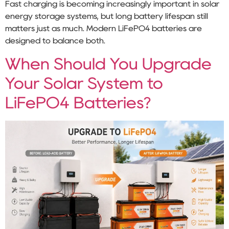
Fast charging is becoming increasingly important in solar
energy storage systems, but long battery lifespan still
matters just as much. Modern LiFePO4 batteries are
designed to balance both.
When Should You Upgrade
Your Solar System to
LiFePO4 Batteries?