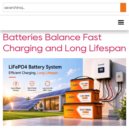
Tag:
Off-Grid Solar
How Modern LiFePO4
Batteries Balance Fast
Charging and Long Lifespan