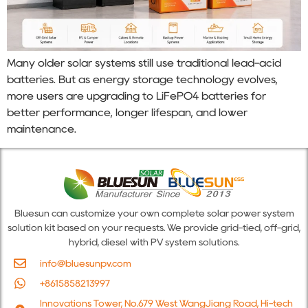
Many older solar systems still use traditional lead-acid
batteries. But as energy storage technology evolves,
more users are upgrading to LiFePO4 batteries for
better performance, longer lifespan, and lower
maintenance.
Bluesun can customize your own complete solar power system
solution kit based on your requests. We provide grid-tied, off-grid,
hybrid, diesel with PV system solutions.
info@bluesunpv.com
+8615858213997
Innovations Tower, No.679 West WangJiang Road, Hi-tech