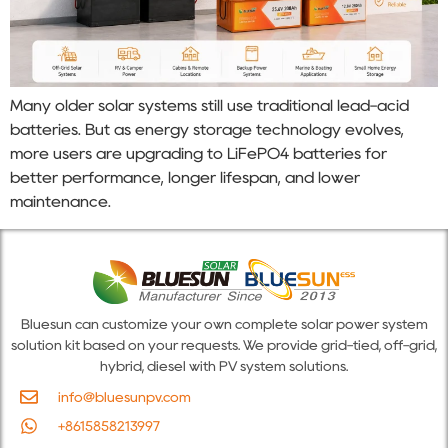
Many older solar systems still use traditional lead-acid
batteries. But as energy storage technology evolves,
more users are upgrading to LiFePO4 batteries for
better performance, longer lifespan, and lower
maintenance.
Bluesun can customize your own complete solar power system
solution kit based on your requests. We provide grid-tied, off-grid,
hybrid, diesel with PV system solutions.
info@bluesunpv.com
+8615858213997