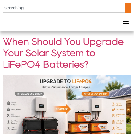
Tag:
Lead Acid
Replacement
When Should You Upgrade
Your Solar System to
LiFePO4 Batteries?