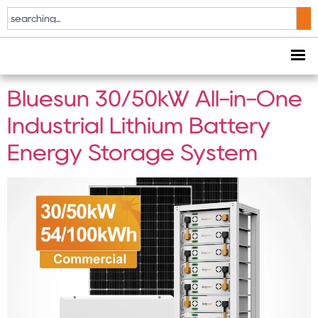
Tag:
50kW industrial
energy storage
Bluesun 30/50kW All-in-One
Industrial Lithium Battery
Energy Storage System