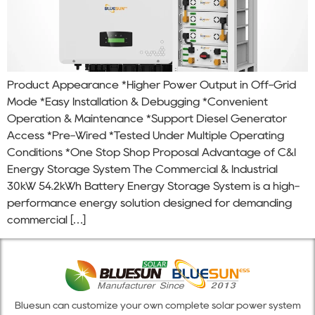
Product Appearance *Higher Power Output in Off-Grid
Mode *Easy Installation & Debugging *Convenient
Operation & Maintenance *Support Diesel Generator
Access *Pre-Wired *Tested Under Multiple Operating
Conditions *One Stop Shop Proposal Advantage of C&I
Energy Storage System The Commercial & Industrial
30kW 54.2kWh Battery Energy Storage System is a high-
performance energy solution designed for demanding
commercial […]
Bluesun can customize your own complete solar power system