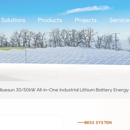
Solutions
Products
Projects
Service
Bluesun 30/50kW All-in-One Industrial Lithium Battery Energ
BESS SYSTEM