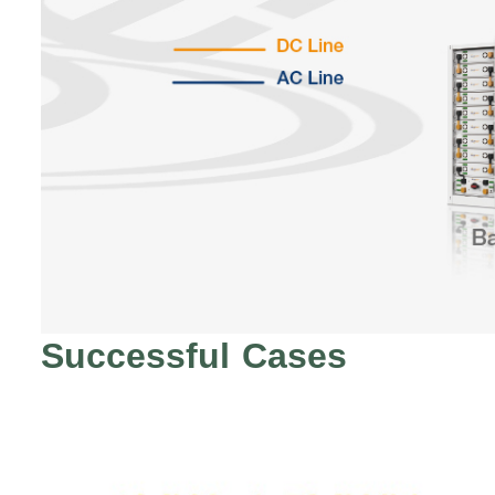
Successful Cases