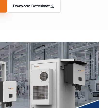
Download Datasheet