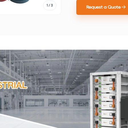
1
/ 3
Request a Quote