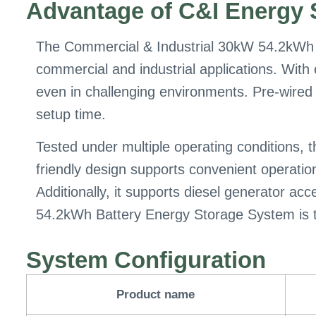
Advantage of C&I Energy 
The Commercial & Industrial 30kW 54.2kWh 
commercial and industrial applications. With
even in challenging environments. Pre-wired f
setup time.
Tested under multiple operating conditions, 
friendly design supports convenient operati
Additionally, it supports diesel generator a
54.2kWh Battery Energy Storage System is the 
System Configuration
Product name