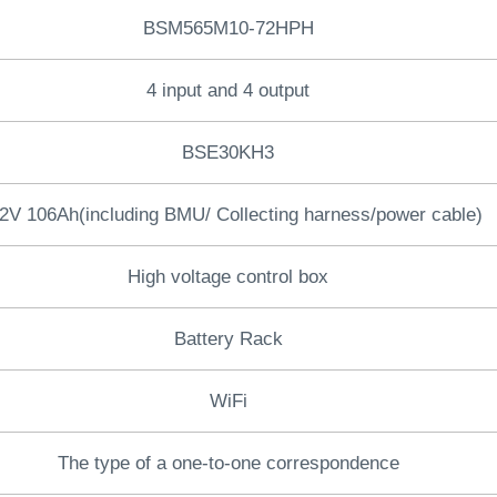
BSM565M10-72HPH
4 input and 4 output
BSE30KH3
2V 106Ah(including BMU/ Collecting harness/power cable)
High voltage control box
Battery Rack
WiFi
The type of a one-to-one correspondence