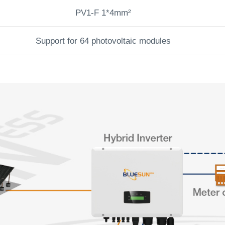
PV1-F 1*4mm²
Support for 64 photovoltaic modules