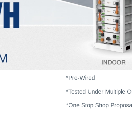
*Pre-Wired
*Tested Under Multiple O
*One Stop Shop Proposa