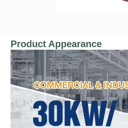
Product Appearance