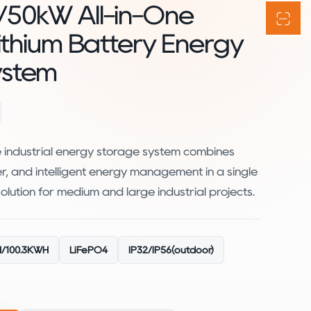
/50kW All-in-One
Lithium Battery Energy
ystem
e industrial energy storage system combines
ter, and intelligent energy management in a single
 solution for medium and large industrial projects.
/100.3KWH
LiFePO4
IP32/lP56(outdoor)