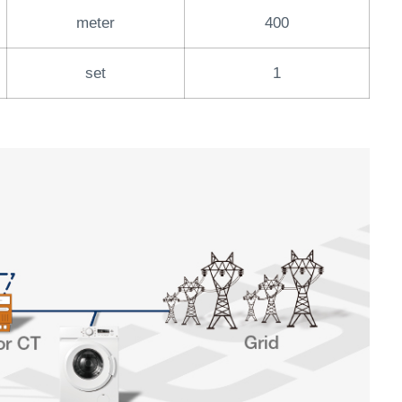
meter
400
set
1