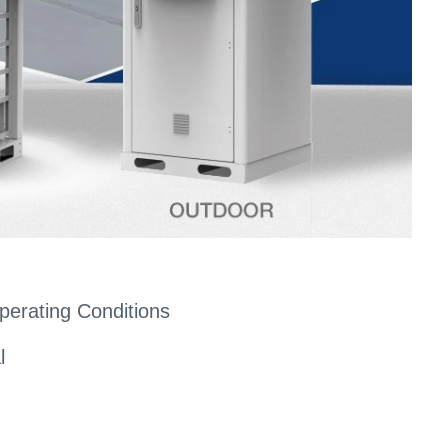
perating Conditions
l