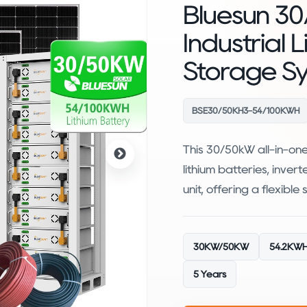
Bluesun 30
Industrial 
Storage S
BSE30/50KH3-54/100KWH
This 30/50kW all-in-on
lithium batteries, inver
unit, offering a flexible
30KW/50KW
54.2KWH
5 Years