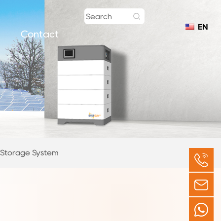
EN
Contact
y Storage System