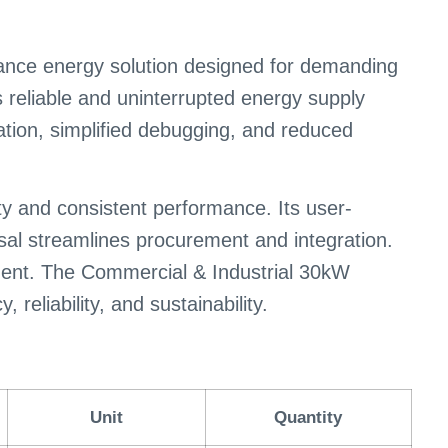
nce energy solution designed for demanding
 reliable and uninterrupted energy supply
lation, simplified debugging, and reduced
ty and consistent performance. Its user-
sal streamlines procurement and integration.
ement. The Commercial & Industrial 30kW
eliability, and sustainability.
Unit
Quantity