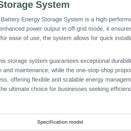
Storage System
Battery Energy Storage System is a high-performa
 enhanced power output in off-grid mode, it ensures
or ease of use, the system allows for quick instal
this storage system guarantees exceptional durabili
on and maintenance, while the one-stop-shop propo
ccess, offering flexible and scalable energy manag
ultimate choice for businesses seeking efficiency, r
Specification model