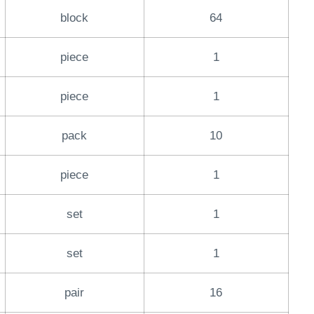
block
64
piece
1
piece
1
pack
10
piece
1
set
1
set
1
pair
16