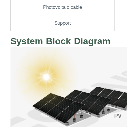
Photovoltaic cable
Support
System Block Diagram