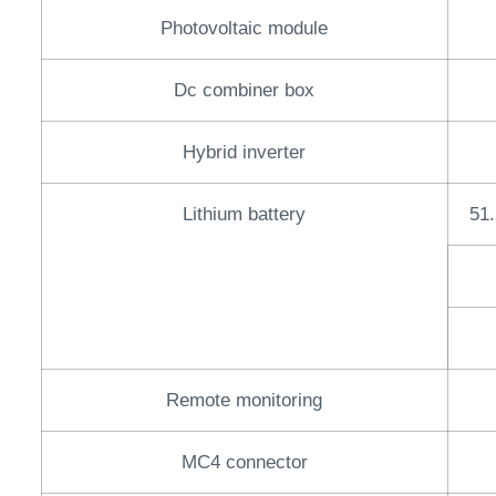
Photovoltaic module
Dc combiner box
Hybrid inverter
Lithium battery
51.
Remote monitoring
MC4 connector