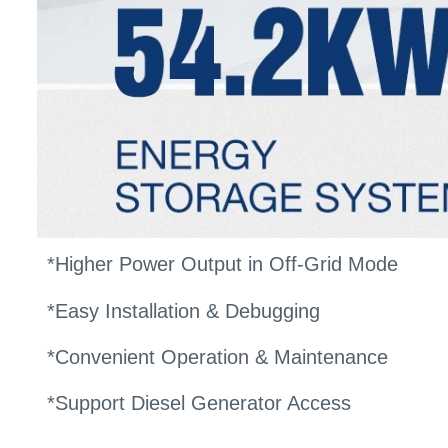
*Higher Power Output in Off-Grid Mode
*Easy Installation & Debugging
*Convenient Operation & Maintenance
*Support Diesel Generator Access