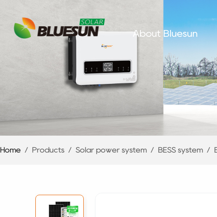
About Bluesun
Home
/
Products
/
Solar power system
/
BESS system
/