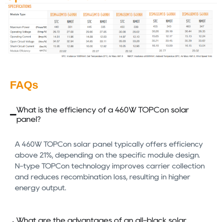
FAQs
What is the efficiency of a 460W TOPCon solar
panel?
A 460W TOPCon solar panel typically offers efficiency
above 21%, depending on the specific module design.
N-type TOPCon technology improves carrier collection
and reduces recombination loss, resulting in higher
energy output.
What are the advantages of an all-black solar