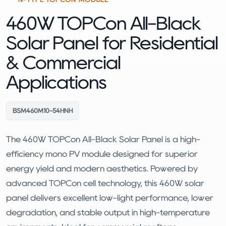
460W TOPCon All-Black
Solar Panel for Residential
& Commercial
Applications
BSM460M10-54HNH
The 460W TOPCon All-Black Solar Panel is a high-
efficiency mono PV module designed for superior
energy yield and modern aesthetics. Powered by
advanced TOPCon cell technology, this 460W solar
panel delivers excellent low-light performance, lower
degradation, and stable output in high-temperature