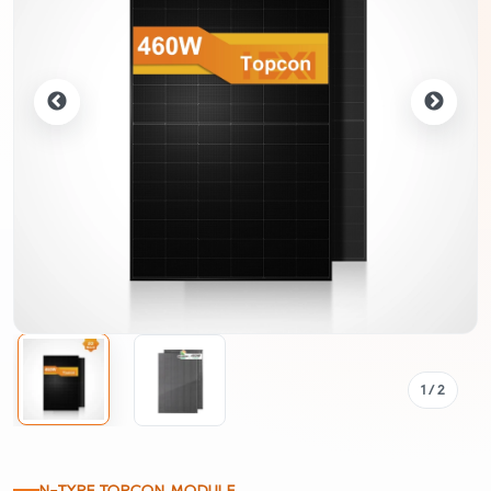
1
/ 2
N-TYPE TOPCON MODULE