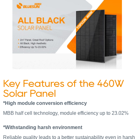
Key Features of the 460W
Solar Panel
*High module conversion efficiency
MBB half cell technology, module efficiency up to 23.02%
*Withstanding harsh environment
Reliable quality leads to a better sustainability even in harsh