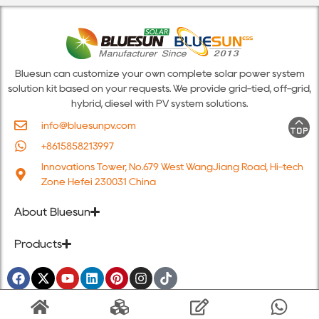
Bluesun can customize your own complete solar power system
solution kit based on your requests. We provide grid-tied, off-grid,
hybrid, diesel with PV system solutions.
info@bluesunpv.com
+8615858213997
Innovations Tower, No.679 West WangJiang Road, Hi-tech
Zone Hefei 230031 China
About Bluesun
Products