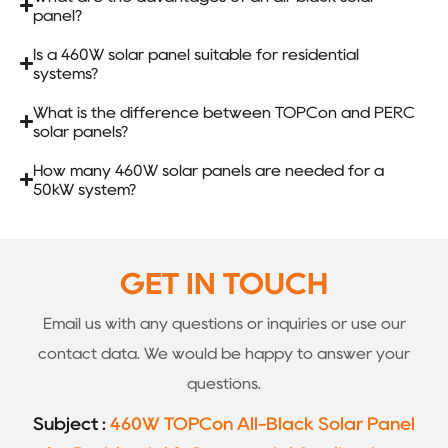
panel?
Is a 460W solar panel suitable for residential
systems?
What is the difference between TOPCon and PERC
solar panels?
How many 460W solar panels are needed for a
50kW system?
GET IN TOUCH
Email us with any questions or inquiries or use our
contact data. We would be happy to answer your
questions.
Subject :
460W TOPCon All-Black Solar Panel