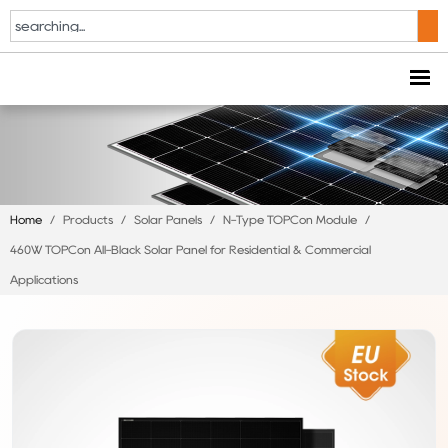
Home
/
Products
/
Solar Panels
/
N-Type TOPCon Module
/
460W TOPCon All-Black Solar Panel for Residential & Commercial
Applications