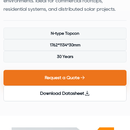
environments. Ideal for commercial rooftops,
residential systems, and distributed solar projects.
N-type Topcon
1762*1134*30mm
30 Years
Request a Quote
Download Datasheet