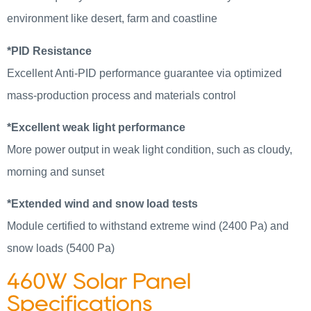
environment like desert, farm and coastline
*PID Resistance
Excellent Anti-PID performance guarantee via optimized
mass-production process and materials control
*Excellent weak light performance
More power output in weak light condition, such as cloudy,
morning and sunset
*Extended wind and snow load tests
Module certified to withstand extreme wind (2400 Pa) and
snow loads (5400 Pa)
460W Solar Panel
Specifications