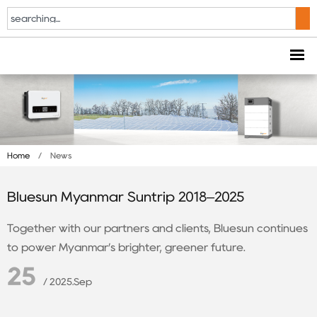
Home
/
News
Bluesun Myanmar Suntrip 2018–2025
Together with our partners and clients, Bluesun continues
to power Myanmar’s brighter, greener future.
25
/ 2025.Sep