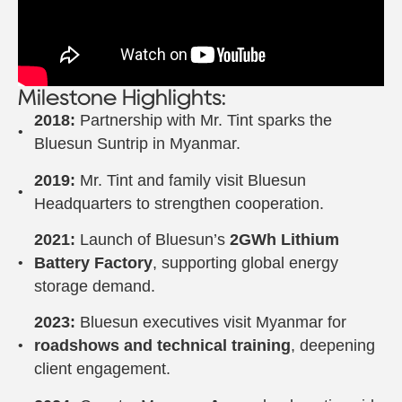
Milestone Highlights:
2018:
Partnership with Mr. Tint sparks the
Bluesun Suntrip in Myanmar.
2019:
Mr. Tint and family visit Bluesun
Headquarters to strengthen cooperation.
2021:
Launch of Bluesun’s
2GWh Lithium
Battery Factory
, supporting global energy
storage demand.
2023:
Bluesun executives visit Myanmar for
roadshows and technical training
, deepening
client engagement.