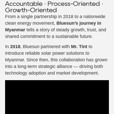
Accountable · Process-Oriented ·
Growth-Oriented
From a single partnership in 2018 to a nationwide
clean energy movement,
Bluesun’s journey in
Myanmar
tells a story of steady growth, trust, and
shared commitment to a sustainable future.
In
2018
, Bluesun partnered with
Mr. Tint
to
introduce reliable solar power solutions to
Myanmar. Since then, this collaboration has grown
into a long-term strategic alliance — driving both
technology adoption and market development.