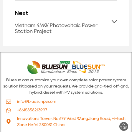
Next
Vietnam 4MW Photovoltaic Power
Station Project
Bluesun can customize your own complete solar power system
solution kit based on your requests. We provide grid-tied, off-grid,
hybrid, diesel with PV system solutions.
info@bluesunpv.com
+8615858213997
Innovations Tower, No.679 West WangJiang Road, Hi-tech
Zone Hefei 230031 China