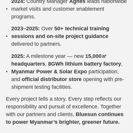
2024:
Country Manager
Agnes
leads nationwide
market visits and customer enablement
programs.
2023–2025:
Over
50+ technical training
sessions and on-site project guidance
delivered to partners.
2025:
A milestone year — new
15,000㎡
headquarters
,
8GWh lithium battery factory
,
Myanmar Power & Solar Expo
participation,
and
official distributor store
opening with pre-
shipment testing facilities.
Every project tells a story. Every step reflects our
responsibility and pursuit of excellence. Together
with our partners and clients,
Bluesun continues
to power Myanmar’s brighter, greener future.