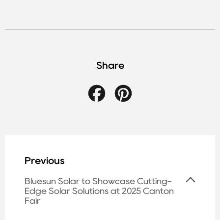
Share
Facebook
Pinterest
Previous
Bluesun Solar to Showcase Cutting-
Edge Solar Solutions at 2025 Canton
Fair