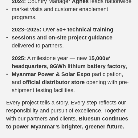
2024:
Country Manager
Agnes
leads nationwide
market visits and customer enablement
programs.
2023–2025:
Over
50+ technical training
sessions and on-site project guidance
delivered to partners.
2025:
A milestone year — new
15,000㎡
headquarters
,
8GWh lithium battery factory
,
Myanmar Power & Solar Expo
participation,
and
official distributor store
opening with pre-
shipment testing facilities.
Every project tells a story. Every step reflects our
responsibility and pursuit of excellence. Together
with our partners and clients,
Bluesun continues
to power Myanmar’s brighter, greener future.