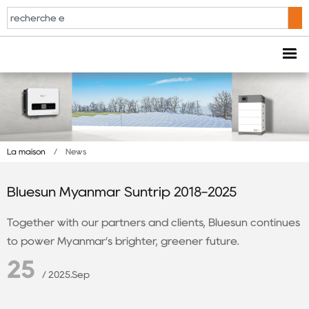
La maison
/
News
Bluesun Myanmar Suntrip 2018-2025
Together with our partners and clients, Bluesun continues
to power Myanmar’s brighter, greener future.
25
/ 2025.Sep