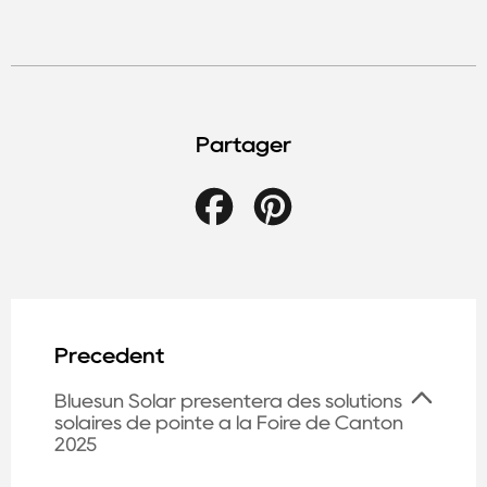
Partager
Facebook
Pinterest
Précédent
Bluesun Solar présentera des solutions
solaires de pointe à la Foire de Canton
2025