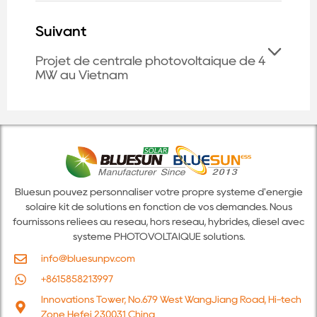
Suivant
Projet de centrale photovoltaïque de 4
MW au Vietnam
Bluesun pouvez personnaliser votre propre système d'énergie
solaire kit de solutions en fonction de vos demandes. Nous
fournissons reliées au réseau, hors réseau, hybrides, diesel avec
système PHOTOVOLTAÏQUE solutions.
info@bluesunpv.com
+8615858213997
Innovations Tower, No.679 West WangJiang Road, Hi-tech
Zone Hefei 230031 China