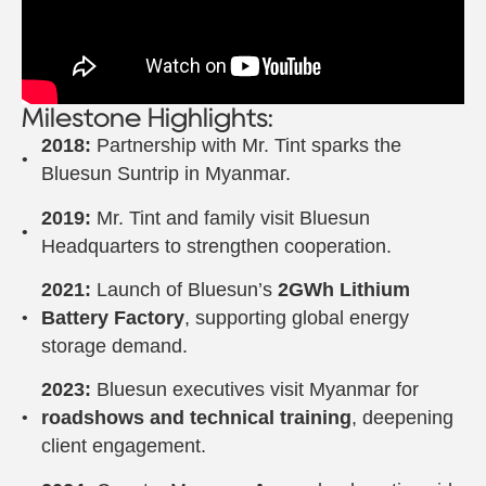
Milestone Highlights:
2018:
Partnership with Mr. Tint sparks the
Bluesun Suntrip in Myanmar.
2019:
Mr. Tint and family visit Bluesun
Headquarters to strengthen cooperation.
2021:
Launch of Bluesun’s
2GWh Lithium
Battery Factory
, supporting global energy
storage demand.
2023:
Bluesun executives visit Myanmar for
roadshows and technical training
, deepening
client engagement.