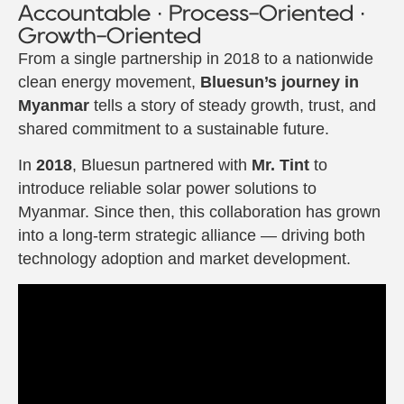
Accountable · Process-Oriented ·
Growth-Oriented
From a single partnership in 2018 to a nationwide
clean energy movement,
Bluesun’s journey in
Myanmar
tells a story of steady growth, trust, and
shared commitment to a sustainable future.
In
2018
, Bluesun partnered with
Mr. Tint
to
introduce reliable solar power solutions to
Myanmar. Since then, this collaboration has grown
into a long-term strategic alliance — driving both
technology adoption and market development.