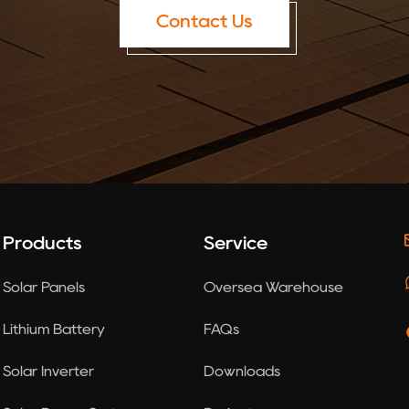
Contact Us
Products
Service
Solar Panels
Oversea Warehouse
Lithium Battery
FAQs
Solar Inverter
Downloads