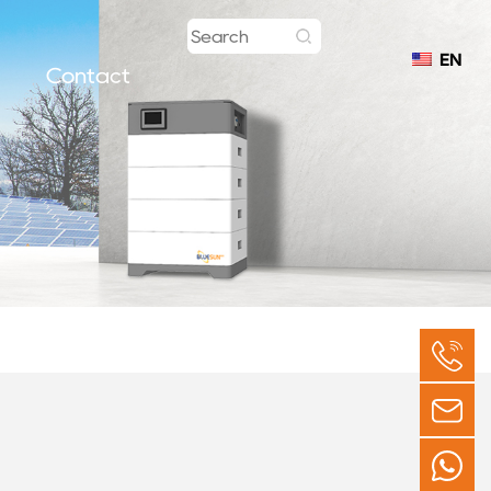
EN
Contact