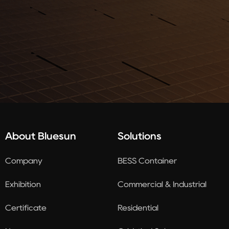
About Bluesun
Solutions
Company
BESS Container
Exhibition
Commercial & Industrial
Certificate
Residential