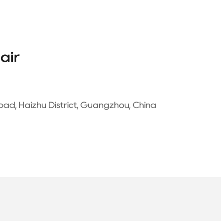
air
oad, Haizhu District, Guangzhou, China