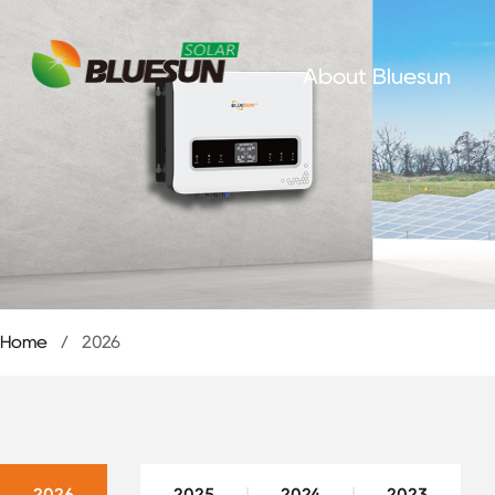
About Bluesun
Home
/
2026
2026
2025
2024
2023