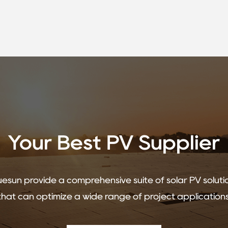
Your Best PV Supplier
uesun provide a comprehensive suite of solar PV soluti
that can optimize a wide range of project applications