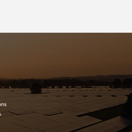
ons
.