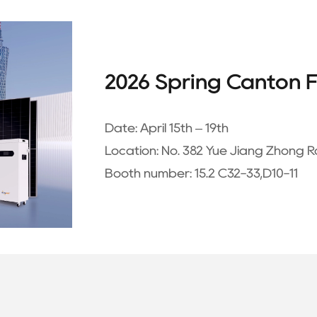
2026 Spring Canton F
Date:
April 15th – 19th
Location:
No. 382 Yue Jiang Zhong R
Booth number:
15.2 C32-33,D10-11