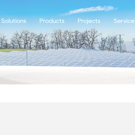
Solutions
Products
Projects
Service