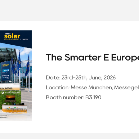
The Smarter E Europ
Date:
23rd-25th, June, 2026
Location:
Messe München, Messegel
Booth number:
B3.190