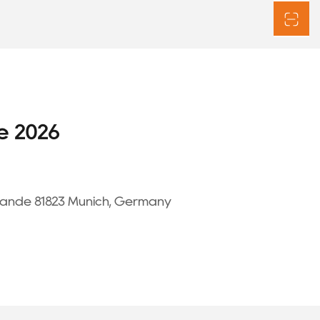
e 2026
ände 81823 Munich, Germany