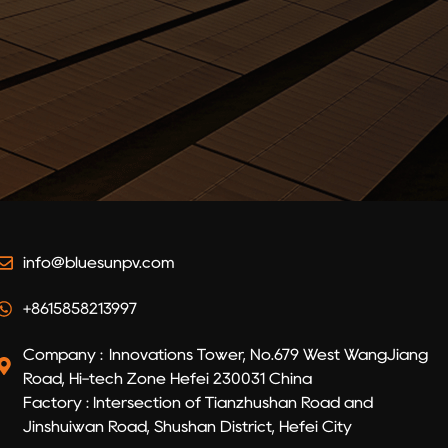
info@bluesunpv.com
+8615858213997
Company : Innovations Tower, No.679 West WangJiang
Road, Hi-tech Zone Hefei 230031 China
Factory : Intersection of Tianzhushan Road and
Jinshuiwan Road, Shushan District, Hefei City