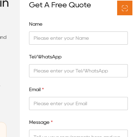
in
Get A Free Quote
Name
and
Tel/WhatsApp
y
Email
*
Message
*