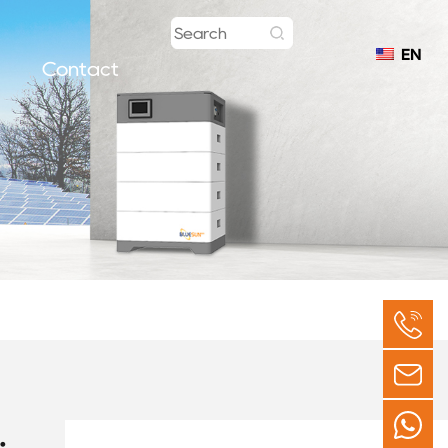
EN
Contact