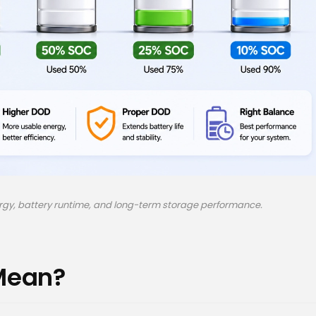
ergy, battery runtime, and long-term storage performance.
Mean?