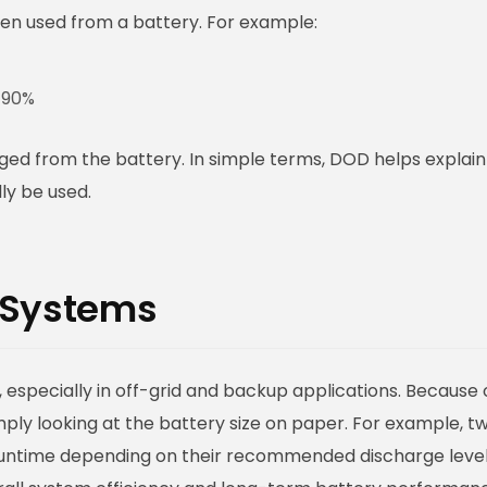
n used from a battery. For example:
 90%
ed from the battery. In simple terms, DOD helps explain
ly be used.
 Systems
 especially in off-grid and backup applications. Because 
ly looking at the battery size on paper. For example, t
 runtime depending on their recommended discharge level