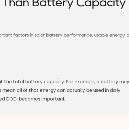
Than Battery Capacity 
rtant factors in solar battery performance, usable energy, 
at the total battery capacity. For example, a battery ma
mean all of that energy can actually be used in daily
alled DOD, becomes important.