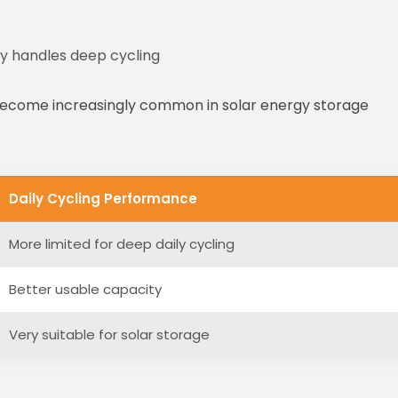
y handles deep cycling
 become increasingly common in solar energy storage
Daily Cycling Performance
More limited for deep daily cycling
Better usable capacity
Very suitable for solar storage