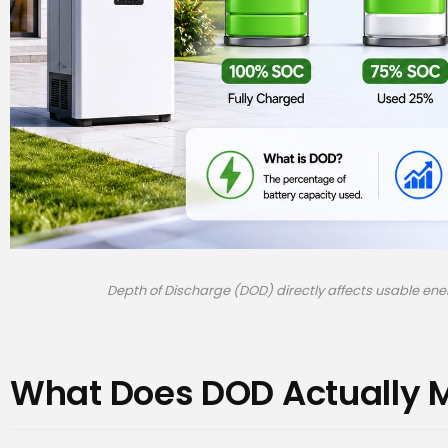
Depth of Discharge (DOD) directly affects usable en
What Does DOD Actually 