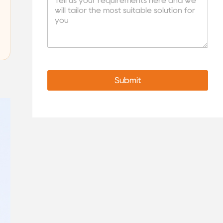
Submit