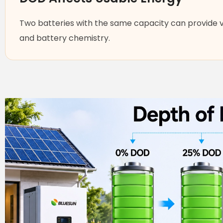
Two batteries with the same capacity can provide 
and battery chemistry.