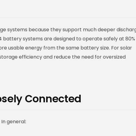
orage systems because they support much deeper dischar
ePO4 battery systems are designed to operate safely at 80%
ore usable energy from the same battery size. For solar
storage efficiency and reduce the need for oversized
losely Connected
In general: