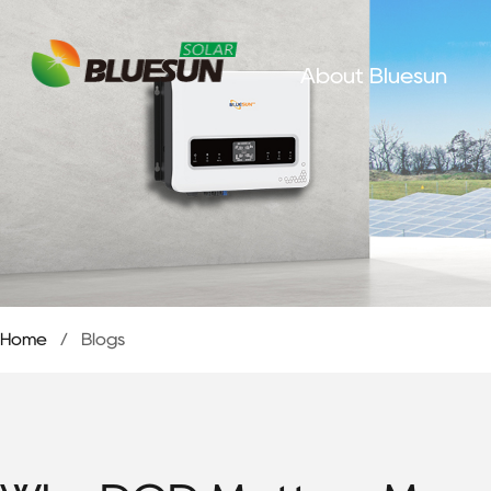
About Bluesun
Home
/
Blogs