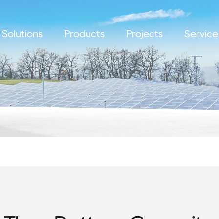
Solutions
Products
Projects
Service