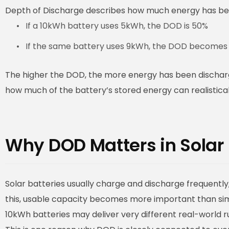
Depth of Discharge describes how much energy has bee
If a 10kWh battery uses 5kWh, the DOD is 50%
If the same battery uses 9kWh, the DOD becomes
The higher the DOD, the more energy has been discharg
how much of the battery’s stored energy can realistical
Why DOD Matters in Solar
Solar batteries usually charge and discharge frequently,
this, usable capacity becomes more important than simp
10kWh batteries may deliver very different real-world