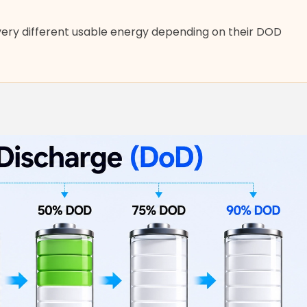
very different usable energy depending on their DOD