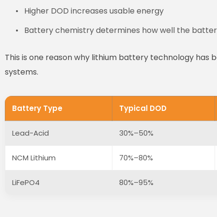
Higher DOD increases usable energy
Battery chemistry determines how well the batter
This is one reason why lithium battery technology has
systems.
Battery Type
Typical DOD
Lead-Acid
30%–50%
NCM Lithium
70%–80%
LiFePO4
80%–95%