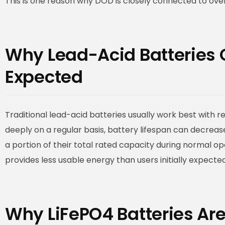
This is one reason why DOD is closely connected to ov
Why Lead-Acid Batteries 
Expected
Traditional lead-acid batteries usually work best with re
deeply on a regular basis, battery lifespan can decreas
a portion of their total rated capacity during normal op
provides less usable energy than users initially expected
Why LiFePO4 Batteries Are 