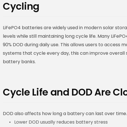
Cycling
LiFePO4 batteries are widely used in modern solar st
levels while still maintaining long cycle life. Many LiF
90% DOD during daily use. This allows users to access m
systems that cycle every day, this can improve overall 
battery banks.
Cycle Life and DOD Are C
DOD also affects how long a battery can last over time. 
Lower DOD usually reduces battery stress