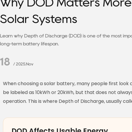
Why DOD Matters More 
Solar Systems
Learn why Depth of Discharge (DOD) is one of the most impo
long-term battery lifespan.
18
/ 2025.Nov
When choosing a solar battery, many people first look 
be labeled as 10kWh or 20kWh, but that does not always 
operation. This is where Depth of Discharge, usually c
DOD Affects Usable Energy