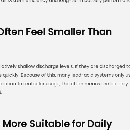
erall system efficiency and long-term battery performan
Often Feel Smaller Than
latively shallow discharge levels. If they are discharged t
e quickly. Because of this, many lead-acid systems only u
eration. In real solar usage, this often means the battery
.
More Suitable for Daily