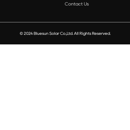
Contact Us
© 2024 Bluesun Solar Co.,Ltd. All Rights Reserved.