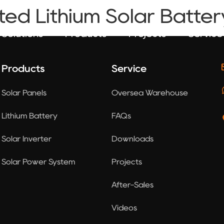
ted Lithium Solar Batter
Solutions
Products
Projects
Service
Products
Service
Solar Panels
Oversea Warehouse
Lithium Battery
FAQs
Solar Inverter
Downloads
Solar Power System
Projects
After-Sales
Videos