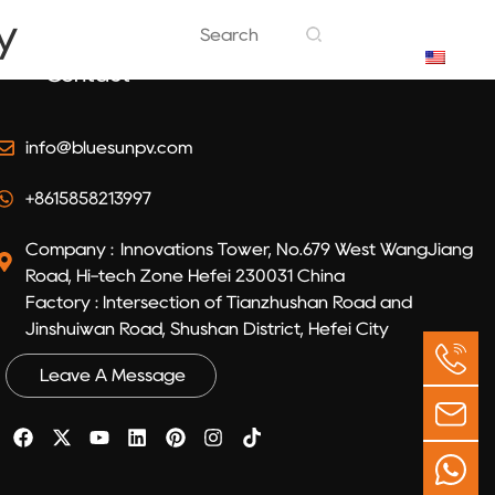
y
EN
Contact
info@bluesunpv.com
+8615858213997
Company : Innovations Tower, No.679 West WangJiang
Road, Hi-tech Zone Hefei 230031 China
Factory : Intersection of Tianzhushan Road and
Jinshuiwan Road, Shushan District, Hefei City
Leave A Message