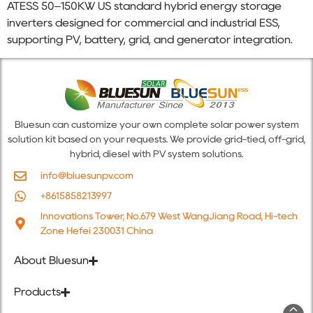
ATESS 50–150KW US standard hybrid energy storage
inverters designed for commercial and industrial ESS,
supporting PV, battery, grid, and generator integration.
Bluesun can customize your own complete solar power system
solution kit based on your requests. We provide grid-tied, off-grid,
hybrid, diesel with PV system solutions.
info@bluesunpv.com
+8615858213997
Innovations Tower, No.679 West WangJiang Road, Hi-tech
Zone Hefei 230031 China
About Bluesun
Products