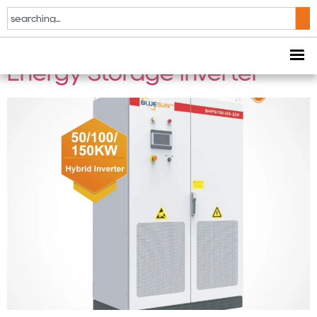
50KW / 100KW / 150KW US
Standard Hybrid Solar
Energy Storage Inverter