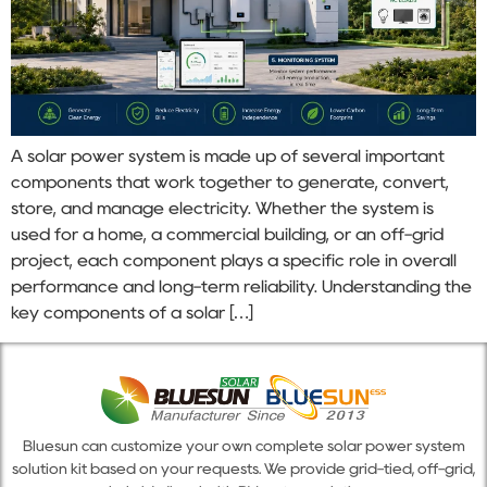
A solar power system is made up of several important
components that work together to generate, convert,
store, and manage electricity. Whether the system is
used for a home, a commercial building, or an off-grid
project, each component plays a specific role in overall
performance and long-term reliability. Understanding the
key components of a solar […]
Bluesun can customize your own complete solar power system
solution kit based on your requests. We provide grid-tied, off-grid,