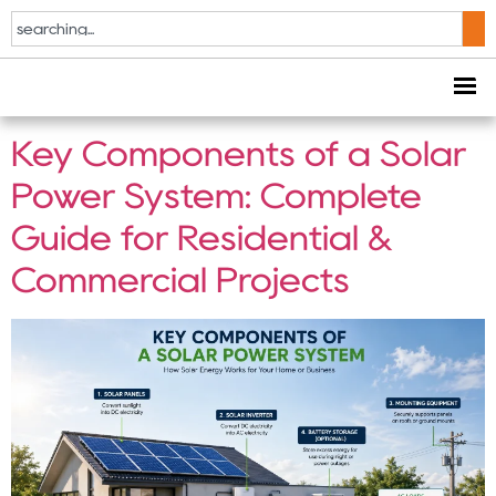
Tag:
Solar System
Components
Key Components of a Solar
Power System: Complete
Guide for Residential &
Commercial Projects