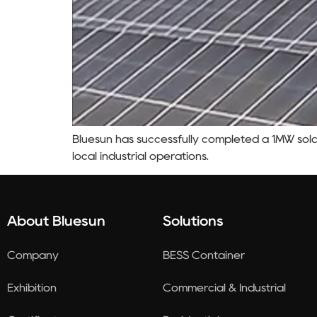
Bluesun has successfully completed a 1MW sola
local industrial operations.
About Bluesun
Solutions
Company
BESS Container
Exhibition
Commercial & Industrial