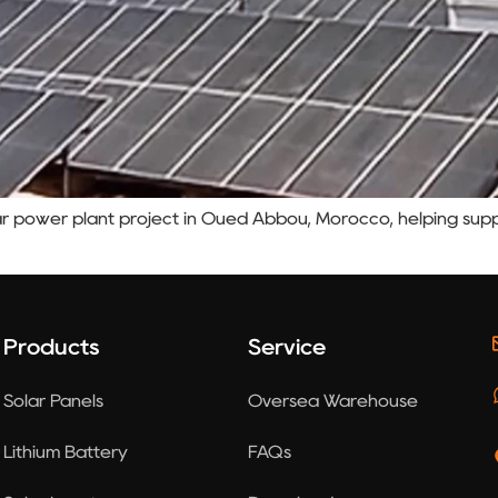
r power plant project in Oued Abbou, Morocco, helping suppo
Products
Service
Solar Panels
Oversea Warehouse
Lithium Battery
FAQs