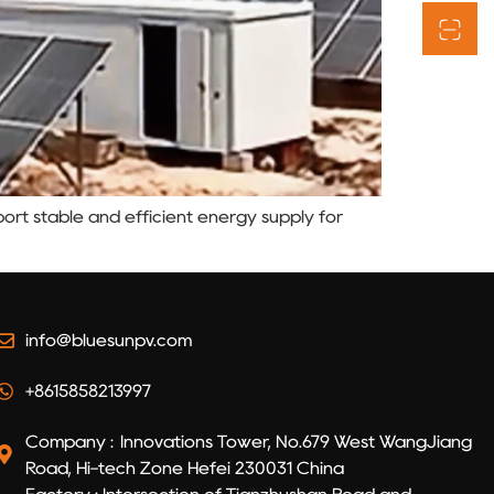
rt stable and efficient energy supply for
info@bluesunpv.com
+8615858213997
Company : Innovations Tower, No.679 West WangJiang
Road, Hi-tech Zone Hefei 230031 China