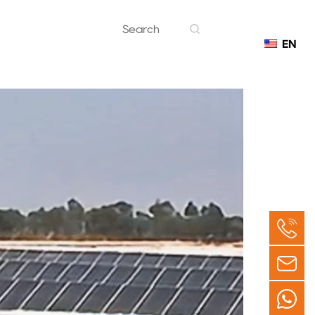
EN
Contact
 Morocco