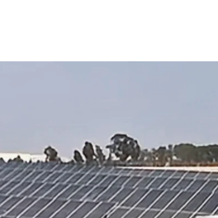
lant
Solutions
Products
Projects
Service
 Solar Power Plant Project in