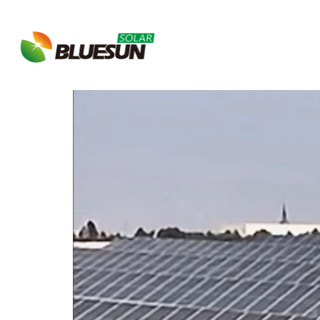
Tag:
solar power p
About Bluesun
Bluesun Completes 1MW