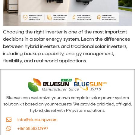
Choosing the right inverter is one of the most important
decisions in a solar energy system. Learn the differences
between hybrid inverters and traditional solar inverters,
including backup capability, energy management,
flexibility, and real-world applications.
Bluesun can customize your own complete solar power system
solution kit based on your requests. We provide grid-tied, off-grid,
hybrid, diesel with PV system solutions.
info@bluesunpv.com
+8615858213997