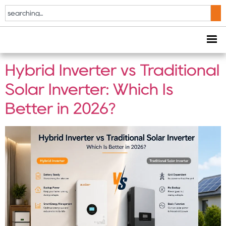
Tag:
solar inverter
comparison
Hybrid Inverter vs Traditional
Solar Inverter: Which Is
Better in 2026?