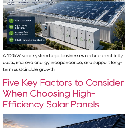
A 100kW solar system helps businesses reduce electricity
costs, improve energy independence, and support long-
term sustainable growth.
Five Key Factors to Consider
When Choosing High-
Efficiency Solar Panels