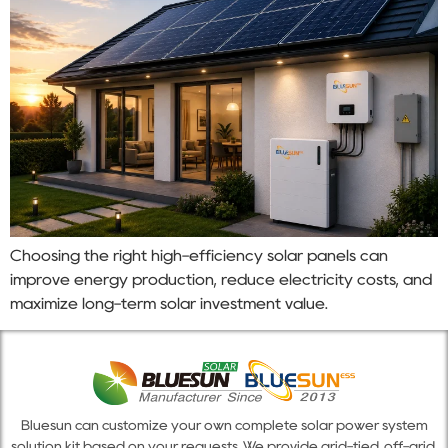
Choosing the right high-efficiency solar panels can
improve energy production, reduce electricity costs, and
maximize long-term solar investment value.
Bluesun can customize your own complete solar power system
solution kit based on your requests. We provide grid-tied, off-grid,