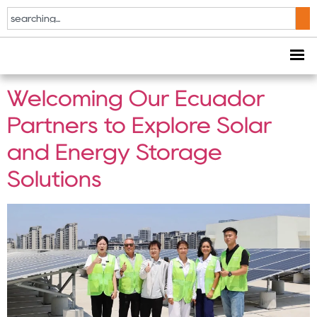
Tag:
Solar Energy
Solutions
Welcoming Our Ecuador
Partners to Explore Solar
and Energy Storage
Solutions