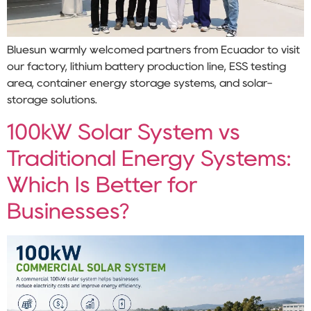
Bluesun warmly welcomed partners from Ecuador to visit
our factory, lithium battery production line, ESS testing
area, container energy storage systems, and solar-
storage solutions.
100kW Solar System vs
Traditional Energy Systems:
Which Is Better for
Businesses?