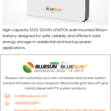
High-capacity 51.2V 200Ah LiFePO4 wall-mounted lithium
battery designed for safe, reliable, and efficient solar
energy storage in residential and backup power
applications.
Bluesun can customize your own complete solar power system
solution kit based on your requests. We provide grid-tied, off-grid,
hybrid, diesel with PV system solutions.
info@bluesunpv.com
+8615858213997
Innovations Tower, No.679 West WangJiang Road, Hi-tech