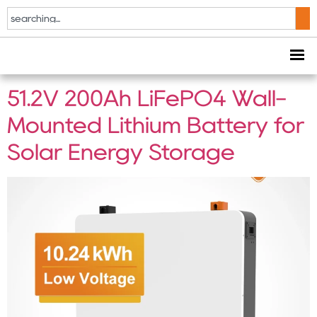
Tag:
smart BMS
battery
51.2V 200Ah LiFePO4 Wall-
Mounted Lithium Battery for
Solar Energy Storage