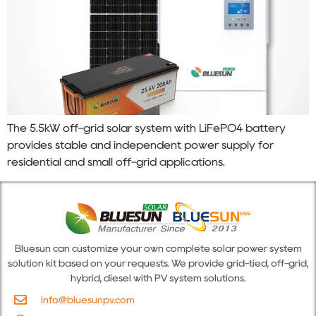
The 5.5kW off-grid solar system with LiFePO4 battery
provides stable and independent power supply for
residential and small off-grid applications.
Bluesun can customize your own complete solar power system
solution kit based on your requests. We provide grid-tied, off-grid,
hybrid, diesel with PV system solutions.
info@bluesunpv.com