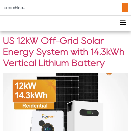
Tag:
residential off
grid solar
US 12kW Off-Grid Solar
Energy System with 14.3kWh
Vertical Lithium Battery