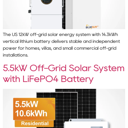
The US 12kW off-grid solar energy system with 14.3kWh
vertical lithium battery delivers stable and independent
power for homes, villas, and small commercial off-grid
installations.
5.5kW Off-Grid Solar System
with LiFePO4 Battery