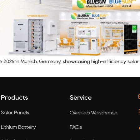
pe 2026 in Munich, Germany, showcasing high-efficiency sola
Products
Service
Solar Panels
Oversea Warehouse
Lithium Battery
FAQs