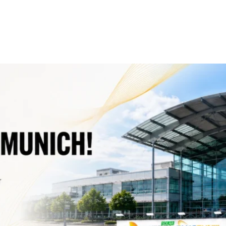
ergy Exhibition
Solutions
Products
Projects
Service
 The Smarter E Europe 2026 in