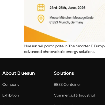
Bluesun will participate in The Smarter E Euro
advanced photovoltaic energy solutions.
About Bluesun
Solutions
Company
BESS Container
Exhibition
Commercial & Industrial