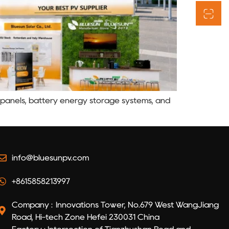
r panels, battery energy storage systems, and
info@bluesunpv.com
+8615858213997
Company : Innovations Tower, No.679 West WangJiang
Road, Hi-tech Zone Hefei 230031 China