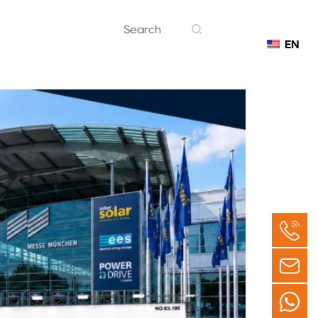
EN
Contact
 Germany