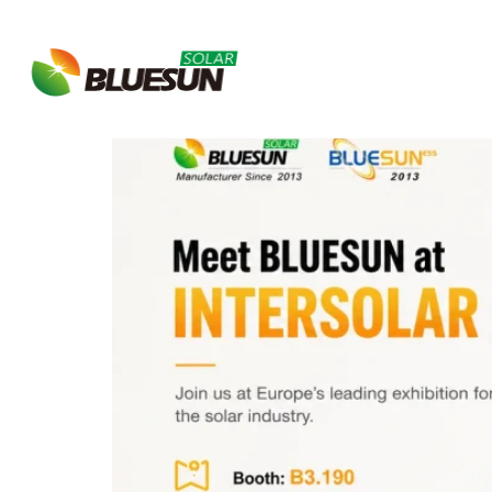
Tag:
Renewable En
About Bluesun
Bluesun Invites You to