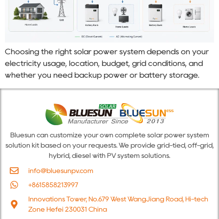
Choosing the right solar power system depends on your
electricity usage, location, budget, grid conditions, and
whether you need backup power or battery storage.
Bluesun can customize your own complete solar power system
solution kit based on your requests. We provide grid-tied, off-grid,
hybrid, diesel with PV system solutions.
info@bluesunpv.com
+8615858213997
Innovations Tower, No.679 West WangJiang Road, Hi-tech
Zone Hefei 230031 China