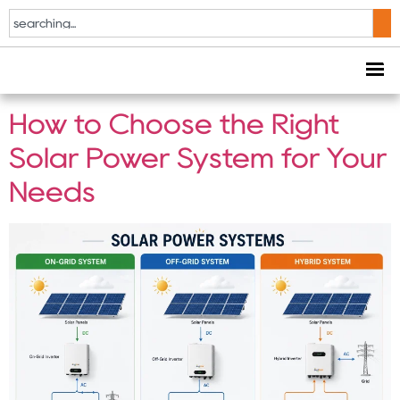
Tag:
On-Grid Solar
System
How to Choose the Right
Solar Power System for Your
Needs