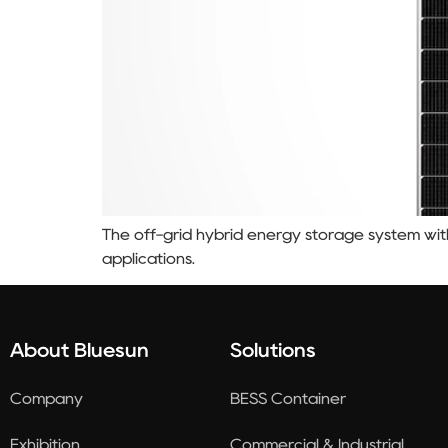
The off-grid hybrid energy storage system with 
applications.
About Bluesun
Solutions
Company
BESS Container
Exhibition
Commercial & Industrial