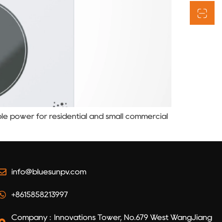
able power for residential and small commercial
info@bluesunpv.com
+8615858213997
Company : Innovations Tower, No.679 West WangJiang