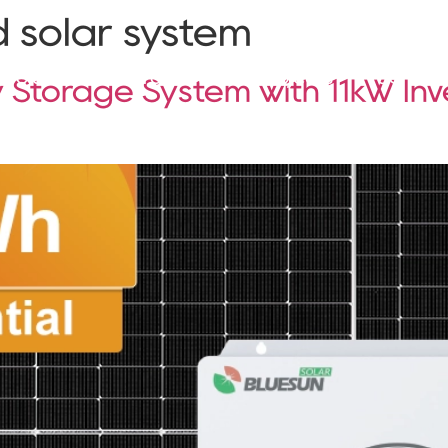
d solar system
Solutions
Products
Projects
Service
 Storage System with 11kW Inv