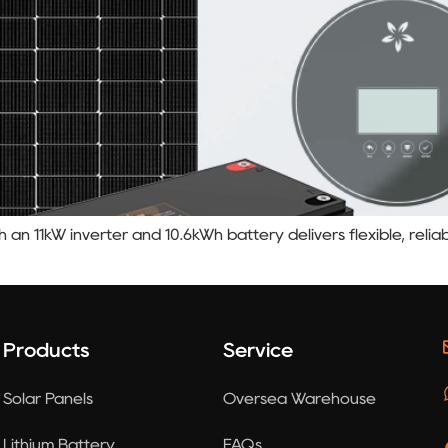
an 11kW inverter and 10.6kWh battery delivers flexible, reli
Products
Service
Solar Panels
Oversea Warehouse
Lithium Battery
FAQs