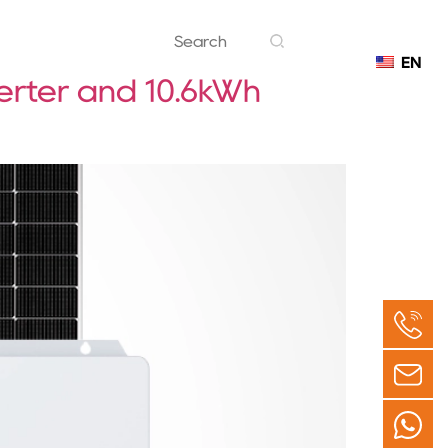
EN
Contact
erter and 10.6kWh