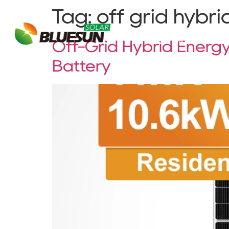
Tag:
off grid hybri
About Bluesun
Off-Grid Hybrid Energy
Battery