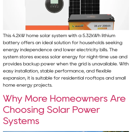
This 4.2kW home solar system with a 5.32kWh lithium
battery offers an ideal solution for households seeking
energy independence and lower electricity bills. The
system stores excess solar energy for night-time use and
provides backup power when the grid is unavailable. With
easy installation, stable performance, and flexible
expansion, it is suitable for residential rooftops and small
home energy projects.
Why More Homeowners Are
Choosing Solar Power
Systems