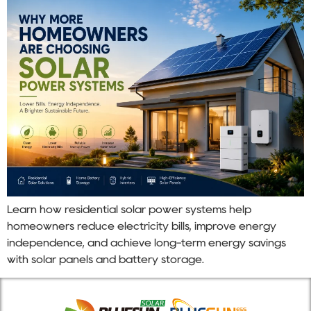
Learn how residential solar power systems help
homeowners reduce electricity bills, improve energy
independence, and achieve long-term energy savings
with solar panels and battery storage.