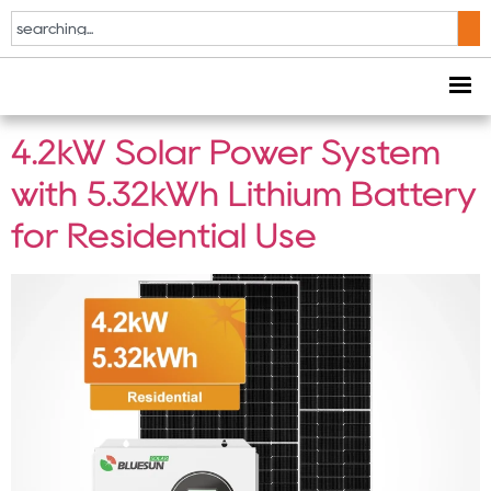
Tag:
Home Battery
Storage
4.2kW Solar Power System
with 5.32kWh Lithium Battery
for Residential Use