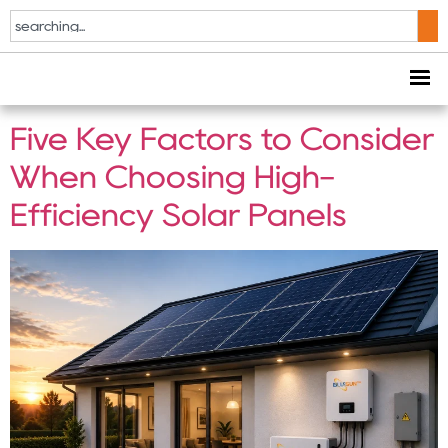
Tag:
High-Efficiency
Solar Panels
Five Key Factors to Consider
When Choosing High-
Efficiency Solar Panels