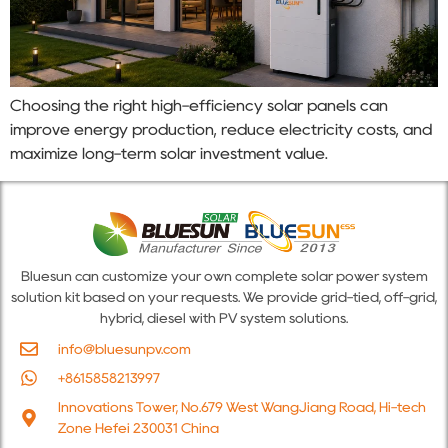
Choosing the right high-efficiency solar panels can
improve energy production, reduce electricity costs, and
maximize long-term solar investment value.
Bluesun can customize your own complete solar power system
solution kit based on your requests. We provide grid-tied, off-grid,
hybrid, diesel with PV system solutions.
info@bluesunpv.com
+8615858213997
Innovations Tower, No.679 West WangJiang Road, Hi-tech
Zone Hefei 230031 China