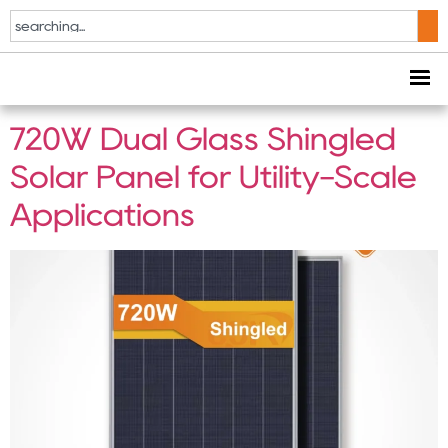
Tag:
Ground Mount
PV System
720W Dual Glass Shingled
Solar Panel for Utility-Scale
Applications