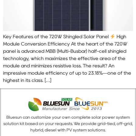
Key Features of the 720W Shingled Solar Panel
High
Module Conversion Efficiency At the heart of the 720W
panel is advanced MBB (Multi-Busbar) half-cell shingled
technology, which maximizes the effective area of the
module and minimizes resistive loss. The result? An
impressive module efficiency of up to 23.18%—one of the
highest in its class. […]
Bluesun can customize your own complete solar power system
solution kit based on your requests. We provide grid-tied, off-grid,
hybrid, diesel with PV system solutions.