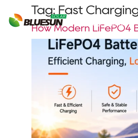
Tag:
Fast Charging
About Bluesun
How Modern LiFePO4 Ba