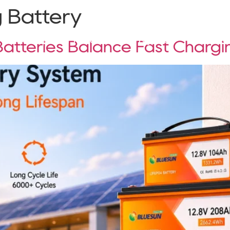
 Battery
Solutions
Products
Projects
Service
tteries Balance Fast Chargi