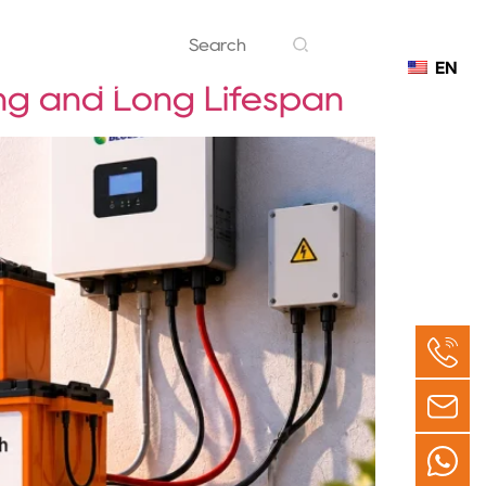
EN
Contact
ng and Long Lifespan