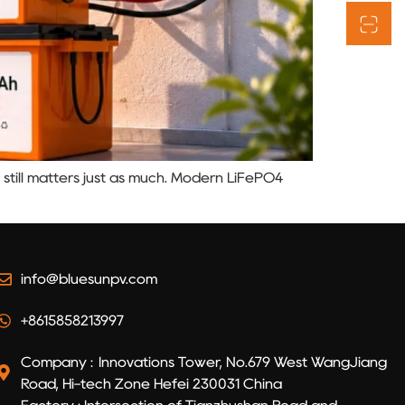
 still matters just as much. Modern LiFePO4
info@bluesunpv.com
+8615858213997
Company : Innovations Tower, No.679 West WangJiang
Road, Hi-tech Zone Hefei 230031 China