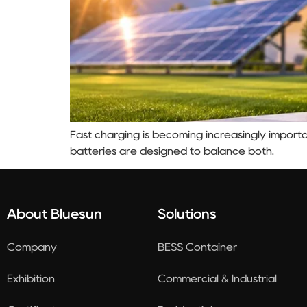
Fast charging is becoming increasingly importa
batteries are designed to balance both.
About Bluesun
Solutions
Company
BESS Container
Exhibition
Commercial & Industrial