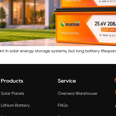
nt in solar energy storage systems, but long battery lifespan
Products
Service
Solar Panels
Oversea Warehouse
Lithium Battery
FAQs