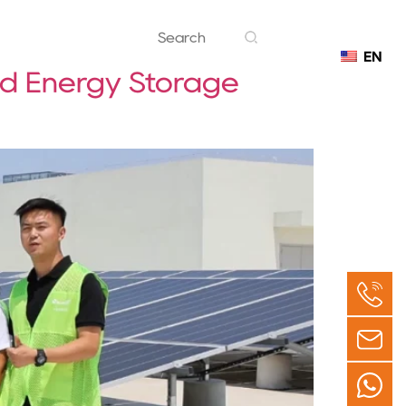
EN
Contact
nd Energy Storage