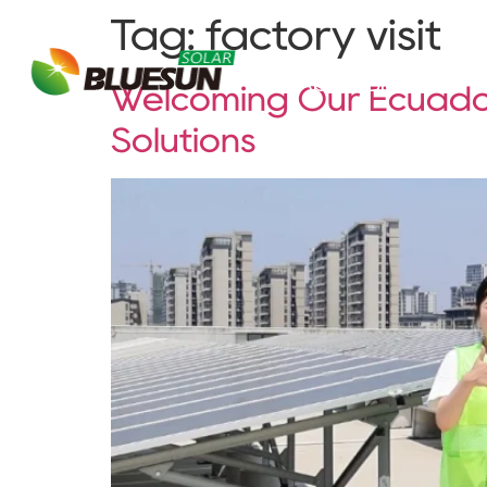
Tag:
factory visit
About Bluesun
Welcoming Our Ecuador
Solutions