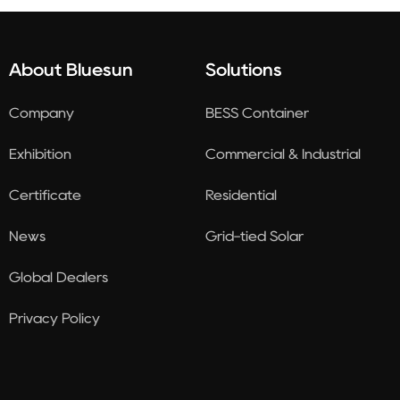
About Bluesun
Solutions
Company
BESS Container
Exhibition
Commercial & Industrial
Certificate
Residential
News
Grid-tied Solar
Global Dealers
Privacy Policy