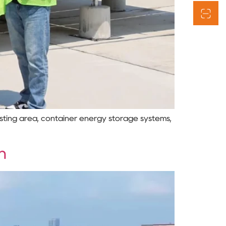
esting area, container energy storage systems,
n