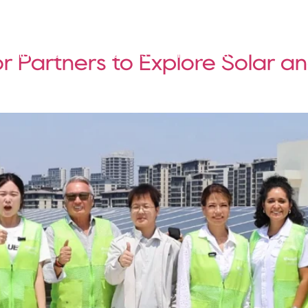
Solutions
Products
Projects
Service
 Partners to Explore Solar a