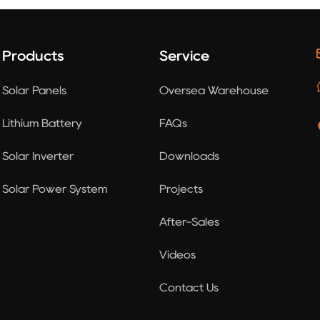
Products
Service
Solar Panels
Oversea Warehouse
Lithium Battery
FAQs
Solar Inverter
Downloads
Solar Power System
Projects
After-Sales
Videos
Contact Us