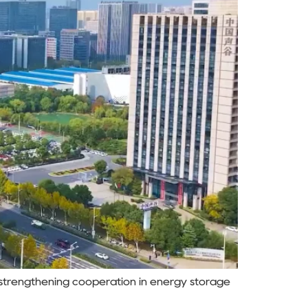
 strengthening cooperation in energy storage