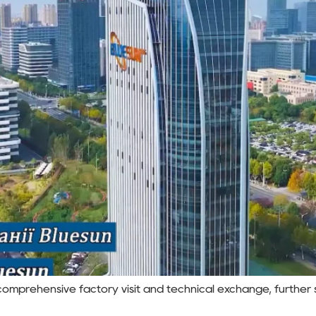
omprehensive factory visit and technical exchange, further