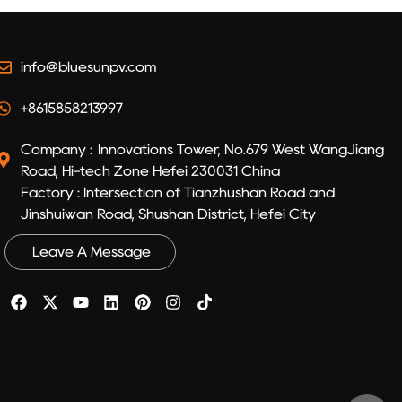
info@bluesunpv.com
+8615858213997
Company : Innovations Tower, No.679 West WangJiang
Road, Hi-tech Zone Hefei 230031 China
Factory : Intersection of Tianzhushan Road and
Jinshuiwan Road, Shushan District, Hefei City
Leave A Message