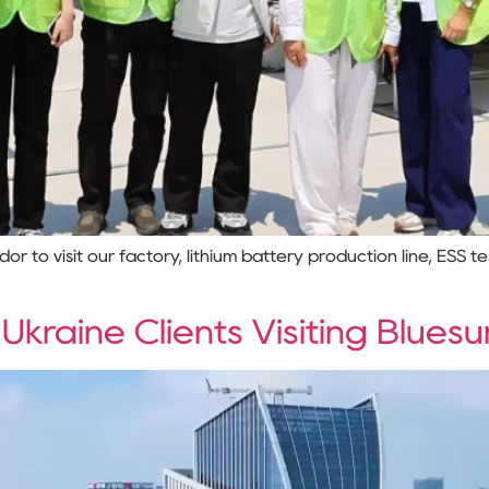
to visit our factory, lithium battery production line, ESS t
raine Clients Visiting Bluesu