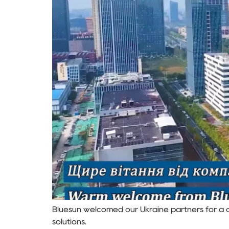
Bluesun welcomed our Ukraine partners for a c
solutions.