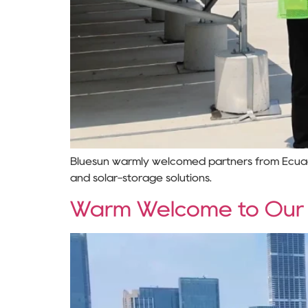
Bluesun warmly welcomed partners from Ecuador 
and solar-storage solutions.
Warm Welcome to Our Uk