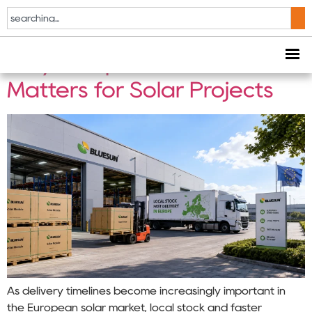
Tag:
EPC Projects
Why European Local Stock
Matters for Solar Projects
As delivery timelines become increasingly important in
the European solar market, local stock and faster