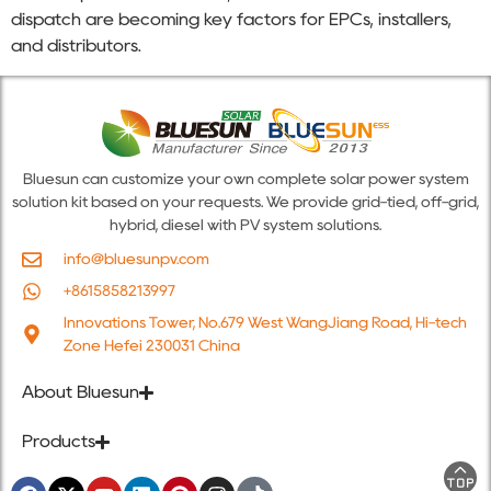
dispatch are becoming key factors for EPCs, installers,
and distributors.
Bluesun can customize your own complete solar power system
solution kit based on your requests. We provide grid-tied, off-grid,
hybrid, diesel with PV system solutions.
info@bluesunpv.com
+8615858213997
Innovations Tower, No.679 West WangJiang Road, Hi-tech
Zone Hefei 230031 China
About Bluesun
Products