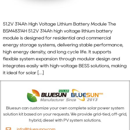
51.2V 314Ah High Voltage Lithium Battery Module The
BSM48314H 51.2V 314Ah high voltage lithium battery
module is designed for residential and commercial
energy storage systems, delivering stable performance,
high energy density, and long cycle life. It supports
flexible system expansion through modular design and
integrates easily with high-voltage BESS solutions, making
it ideal for solar […]
Bluesun can customize your own complete solar power system
solution kit based on your requests. We provide grid-tied, off-grid,
hybrid, diesel with PV system solutions.
info@bluesunpv.com