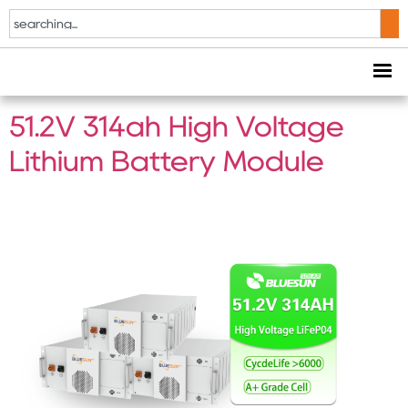
Tag:
Energy Storage
Battery
51.2V 314ah High Voltage
Lithium Battery Module