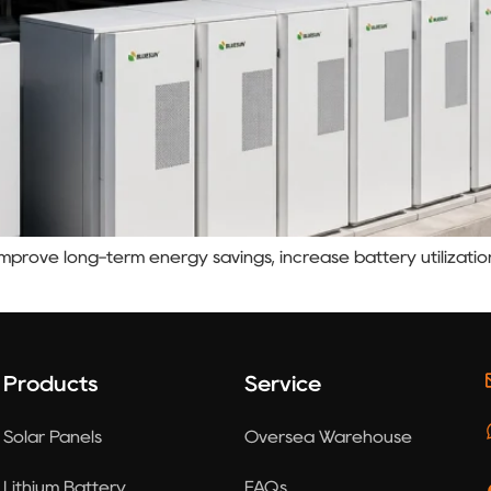
prove long-term energy savings, increase battery utilizatio
Products
Service
Solar Panels
Oversea Warehouse
Lithium Battery
FAQs