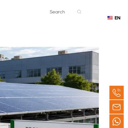
EN
Contact
an Be a Smart