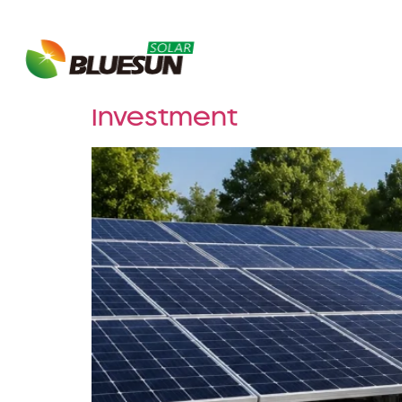
Tag:
energy inde
About Bluesun
Why Properly Oversizi
Investment