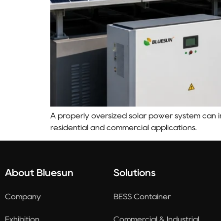
A properly oversized solar power system can im
residential and commercial applications.
About Bluesun
Solutions
Company
BESS Container
Exhibition
Commercial & Industrial