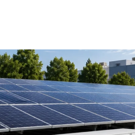
pendence
Solutions
Products
Projects
Service
ng Your Solar Power System C