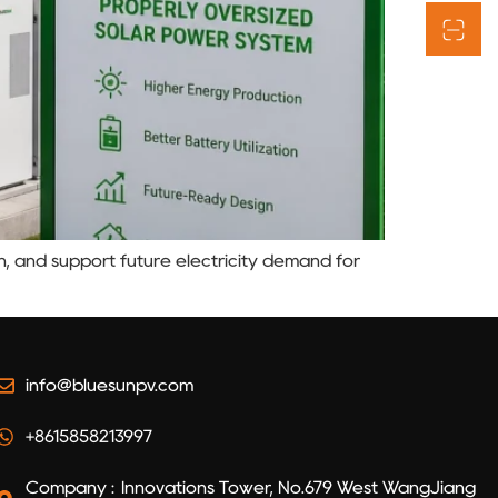
n, and support future electricity demand for
info@bluesunpv.com
+8615858213997
Company : Innovations Tower, No.679 West WangJiang