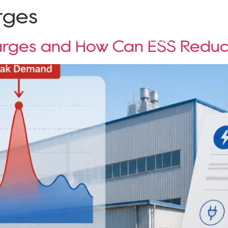
rges
Solutions
Products
Projects
Service
rges and How Can ESS Redu