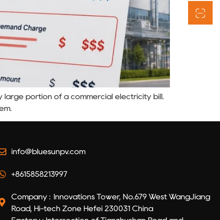
arge portion of a commercial electricity bill.
tem.
info@bluesunpv.com
+8615858213997
Company : Innovations Tower, No.679 West WangJiang
Road, Hi-tech Zone Hefei 230031 China