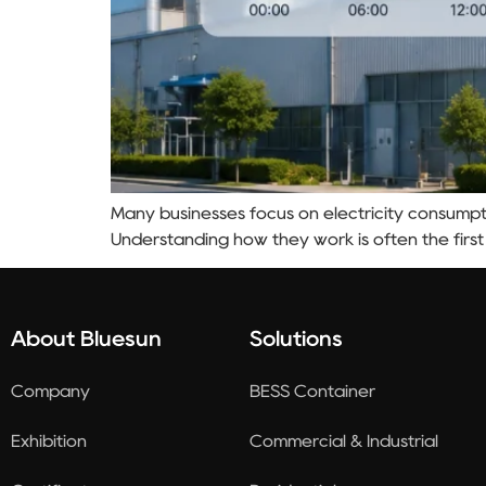
Many businesses focus on electricity consumpti
Understanding how they work is often the first
About Bluesun
Solutions
Company
BESS Container
Exhibition
Commercial & Industrial