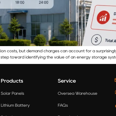
on costs, but demand charges can account for a surprisingly l
 step toward identifying the value of an energy storage sys
Products
Service
Solar Panels
Oversea Warehouse
Lithium Battery
FAQs