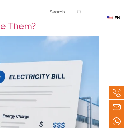
EN
Contact
ce Them?