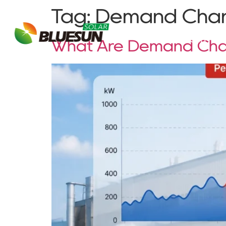
Tag:
Demand Cha
About Bluesun
What Are Demand Cha