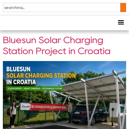
Tag:
Croatia Solar
Project
Bluesun Solar Charging
Station Project in Croatia