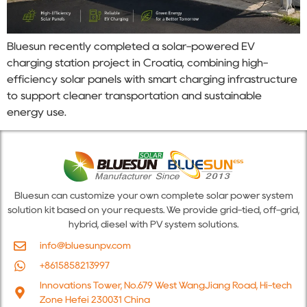
Bluesun recently completed a solar-powered EV
charging station project in Croatia, combining high-
efficiency solar panels with smart charging infrastructure
to support cleaner transportation and sustainable
energy use.
Bluesun can customize your own complete solar power system
solution kit based on your requests. We provide grid-tied, off-grid,
hybrid, diesel with PV system solutions.
info@bluesunpv.com
+8615858213997
Innovations Tower, No.679 West WangJiang Road, Hi-tech
Zone Hefei 230031 China