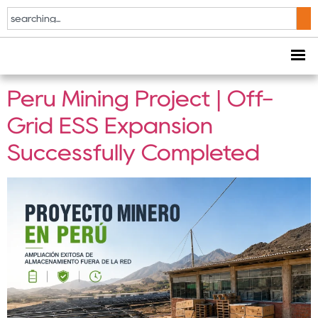
Tag:
Containerized
ESS
Peru Mining Project | Off-
Grid ESS Expansion
Successfully Completed