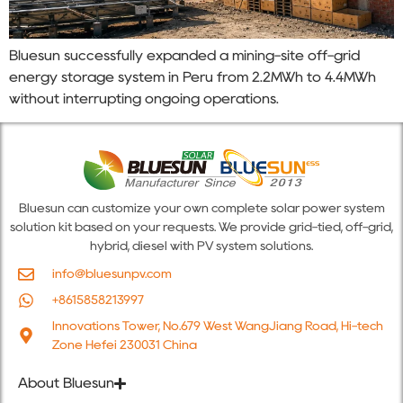
Bluesun successfully expanded a mining-site off-grid
energy storage system in Peru from 2.2MWh to 4.4MWh
without interrupting ongoing operations.
Bluesun can customize your own complete solar power system
solution kit based on your requests. We provide grid-tied, off-grid,
hybrid, diesel with PV system solutions.
info@bluesunpv.com
+8615858213997
Innovations Tower, No.679 West WangJiang Road, Hi-tech
Zone Hefei 230031 China
About Bluesun