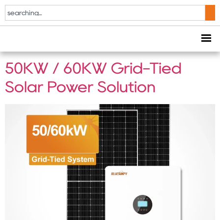
Tag:
commercial
rooftop solar
50KW / 60KW Grid-Tied
Solar Power Solution