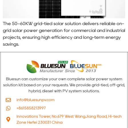
The 50–60KW grid-tied solar solution delivers reliable on-
grid solar power generation for commercial and industrial
projects, ensuring high efficiency and long-term energy
savings.
Bluesun can customize your own complete solar power system
solution kit based on your requests. We provide grid-tied, off-grid,
hybrid, diesel with PV system solutions.
info@bluesunpv.com
+8615858213997
Innovations Tower, No.679 West WangJiang Road, Hi-tech
Zone Hefei 230031 China