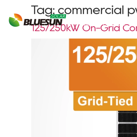
Tag:
commercial pv
About Bluesun
125/250kW On-Grid Com