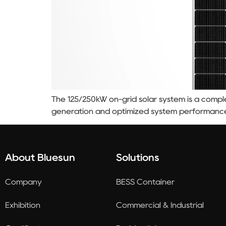
The 125/250kW on-grid solar system is a comple
generation and optimized system performanc
About Bluesun
Solutions
Company
BESS Container
Exhibition
Commercial & Industrial