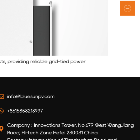
ts, providing reliable grid-tied power
info@bluesunpv.com
+8615858213997
Company : Innovations Tower, No.679 West WangJiang
Road, Hi-tech Zone Hefei 230031 China