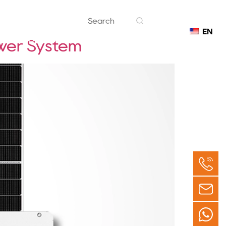
EN
Contact
ower System