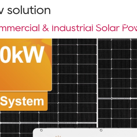
 solution
Solutions
Products
Projects
Service
mercial & Industrial Solar P