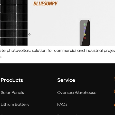
te photovoltaic solution for commercial and industrial projec
e.
Products
Service
Solar Panels
Oversea Warehouse
Lithium Battery
FAQs