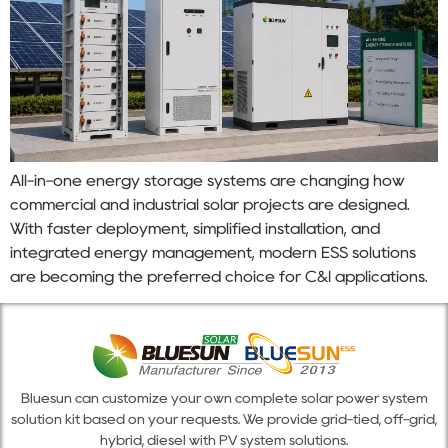
All-in-one energy storage systems are changing how
commercial and industrial solar projects are designed.
With faster deployment, simplified installation, and
integrated energy management, modern ESS solutions
are becoming the preferred choice for C&I applications.
Bluesun can customize your own complete solar power system
solution kit based on your requests. We provide grid-tied, off-grid,
hybrid, diesel with PV system solutions.