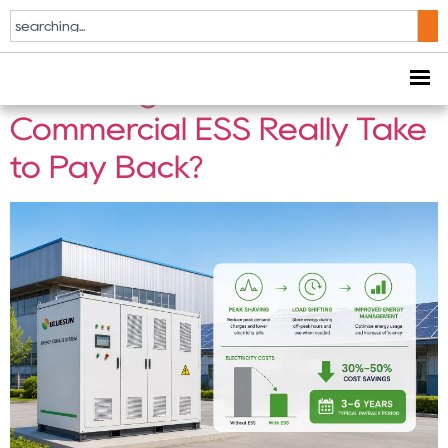
Tag:
C&I ESS
How Long Does a
Commercial ESS Really Take
to Pay Back?