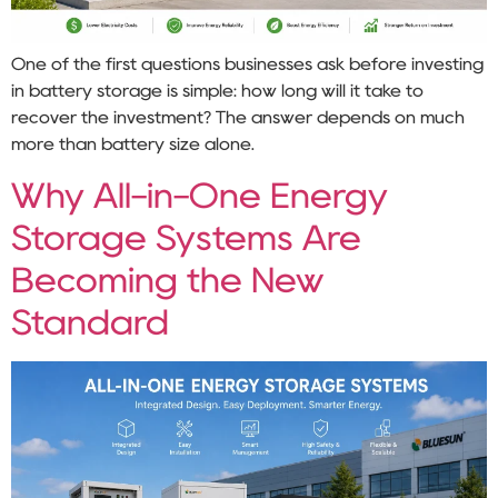
One of the first questions businesses ask before investing
in battery storage is simple: how long will it take to
recover the investment? The answer depends on much
more than battery size alone.
Why All-in-One Energy
Storage Systems Are
Becoming the New
Standard