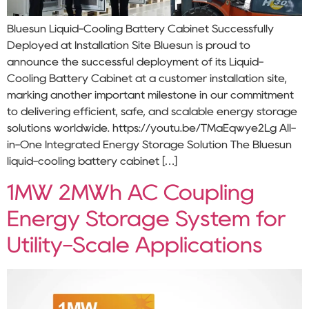
Bluesun Liquid-Cooling Battery Cabinet Successfully
Deployed at Installation Site Bluesun is proud to
announce the successful deployment of its Liquid-
Cooling Battery Cabinet at a customer installation site,
marking another important milestone in our commitment
to delivering efficient, safe, and scalable energy storage
solutions worldwide. https://youtu.be/TMaEqwye2Lg All-
in-One Integrated Energy Storage Solution The Bluesun
liquid-cooling battery cabinet […]
1MW 2MWh AC Coupling
Energy Storage System for
Utility-Scale Applications