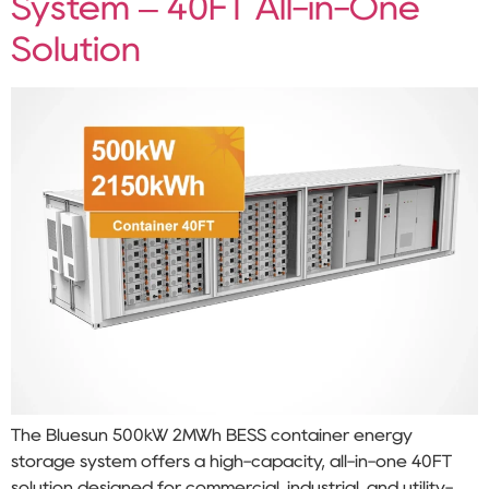
System – 40FT All-in-One
Solution
The Bluesun 500kW 2MWh BESS container energy
storage system offers a high-capacity, all-in-one 40FT
solution designed for commercial, industrial, and utility-