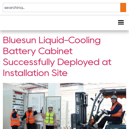
Tag:
Bluesun Energy
Storage
Bluesun Liquid-Cooling
Battery Cabinet
Successfully Deployed at
Installation Site