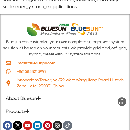
scale energy storage applications.
Bluesun can customize your own complete solar power system
solution kit based on your requests. We provide grid-tied, off-grid,
hybrid, diesel with PV system solutions.
info@bluesunpv.com
+8615858213997
Innovations Tower, No.679 West WangJiang Road, Hi-tech
Zone Hefei 230031 China
About Bluesun
Products