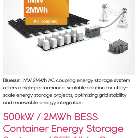
Bluesun 1MW 2MWh AC coupling energy storage system
offers a high-performance, scalable solution for utility-
scale energy storage projects, optimizing grid stability
and renewable energy integration.
500kW / 2MWh BESS
Container Energy Storage