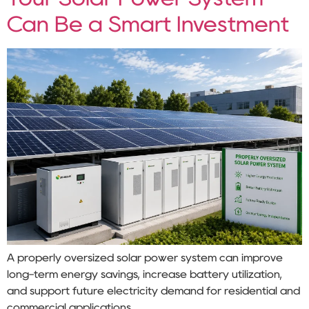
Can Be a Smart Investment
A properly oversized solar power system can improve
long-term energy savings, increase battery utilization,
and support future electricity demand for residential and
commercial applications.