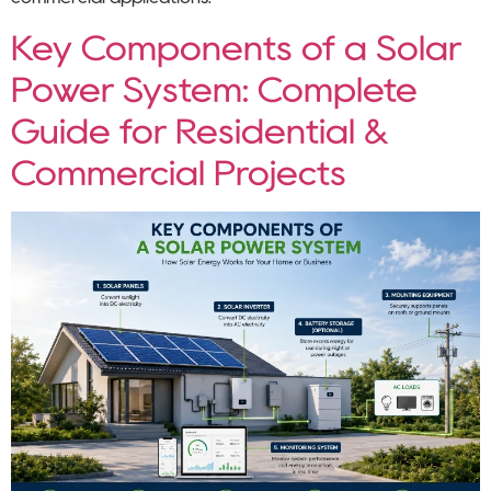
Key Components of a Solar
Power System: Complete
Guide for Residential &
Commercial Projects