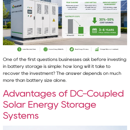
One of the first questions businesses ask before investing
in battery storage is simple: how long will it take to
recover the investment? The answer depends on much
more than battery size alone.
Advantages of DC-Coupled
Solar Energy Storage
Systems