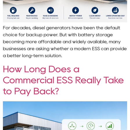
For decades, diesel generators have been the default
choice for backup power. But with battery storage
becoming more affordable and widely available, many
businesses are asking whether a modern ESS can provide
a better long-term solution.
How Long Does a
Commercial ESS Really Take
to Pay Back?