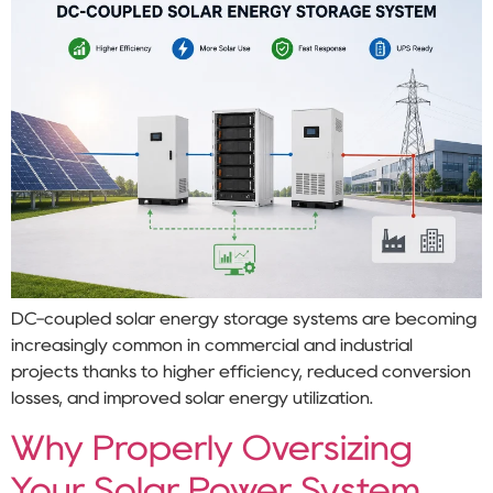
DC-coupled solar energy storage systems are becoming
increasingly common in commercial and industrial
projects thanks to higher efficiency, reduced conversion
losses, and improved solar energy utilization.
Why Properly Oversizing
Your Solar Power System