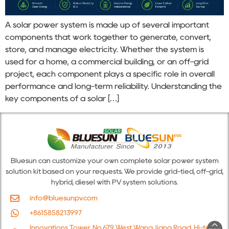
A solar power system is made up of several important
components that work together to generate, convert,
store, and manage electricity. Whether the system is
used for a home, a commercial building, or an off-grid
project, each component plays a specific role in overall
performance and long-term reliability. Understanding the
key components of a solar […]
Bluesun can customize your own complete solar power system
solution kit based on your requests. We provide grid-tied, off-grid,
hybrid, diesel with PV system solutions.
info@bluesunpv.com
+8615858213997
Innovations Tower, No.679 West WangJiang Road, Hi-tech