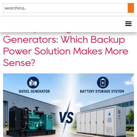
Tag:
Battery Storage
Battery Storage vs Diesel
Generators: Which Backup
Power Solution Makes More
Sense?