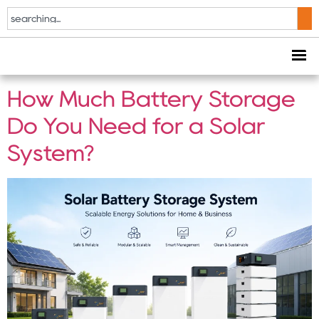
Tag:
battery storage
for solar system
How Much Battery Storage
Do You Need for a Solar
System?