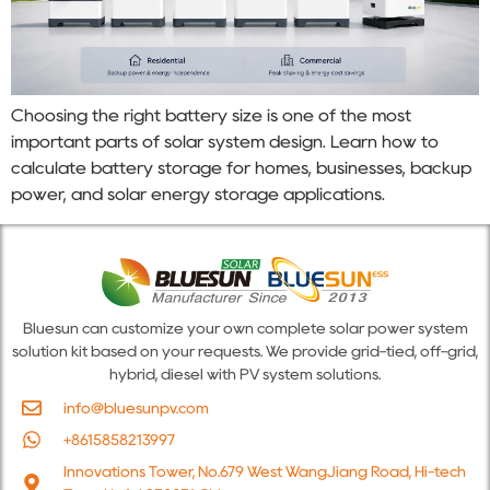
Choosing the right battery size is one of the most
important parts of solar system design. Learn how to
calculate battery storage for homes, businesses, backup
power, and solar energy storage applications.
Bluesun can customize your own complete solar power system
solution kit based on your requests. We provide grid-tied, off-grid,
hybrid, diesel with PV system solutions.
info@bluesunpv.com
+8615858213997
Innovations Tower, No.679 West WangJiang Road, Hi-tech