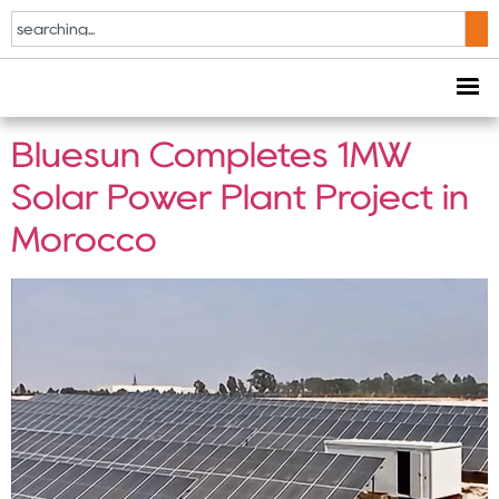
Tag:
585W solar
panel
Bluesun Completes 1MW
Solar Power Plant Project in
Morocco