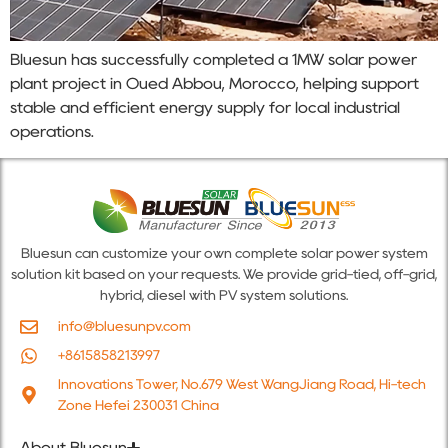
Bluesun has successfully completed a 1MW solar power
plant project in Oued Abbou, Morocco, helping support
stable and efficient energy supply for local industrial
operations.
Bluesun can customize your own complete solar power system
solution kit based on your requests. We provide grid-tied, off-grid,
hybrid, diesel with PV system solutions.
info@bluesunpv.com
+8615858213997
Innovations Tower, No.679 West WangJiang Road, Hi-tech
Zone Hefei 230031 China
About Bluesun