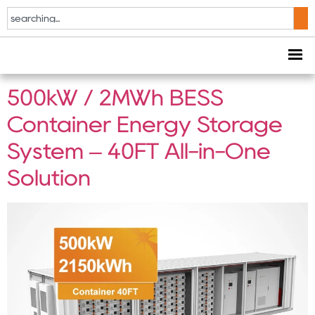
Tag:
500kW BESS
container
500kW / 2MWh BESS
Container Energy Storage
System – 40FT All-in-One
Solution