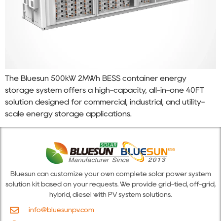
The Bluesun 500kW 2MWh BESS container energy
storage system offers a high-capacity, all-in-one 40FT
solution designed for commercial, industrial, and utility-
scale energy storage applications.
Bluesun can customize your own complete solar power system
solution kit based on your requests. We provide grid-tied, off-grid,
hybrid, diesel with PV system solutions.
info@bluesunpv.com