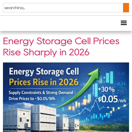
Tag:
112kWh battery
system
Energy Storage Cell Prices
Rise Sharply in 2026