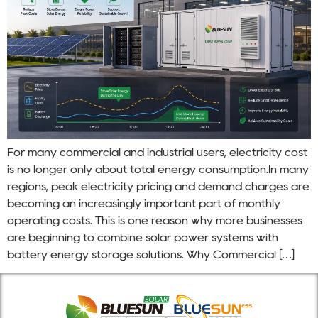
For many commercial and industrial users, electricity cost
is no longer only about total energy consumption.In many
regions, peak electricity pricing and demand charges are
becoming an increasingly important part of monthly
operating costs. This is one reason why more businesses
are beginning to combine solar power systems with
battery energy storage solutions. Why Commercial […]