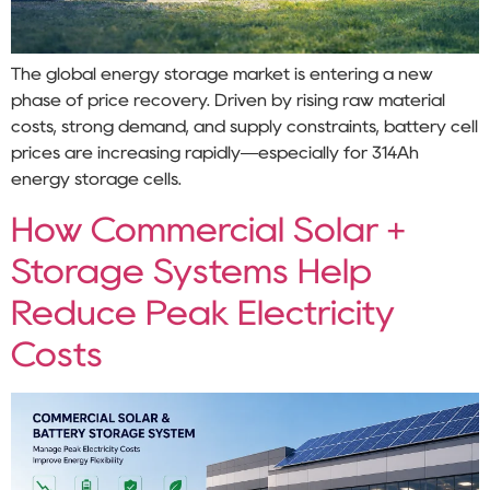
The global energy storage market is entering a new
phase of price recovery. Driven by rising raw material
costs, strong demand, and supply constraints, battery cell
prices are increasing rapidly—especially for 314Ah
energy storage cells.
How Commercial Solar +
Storage Systems Help
Reduce Peak Electricity
Costs